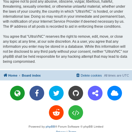
You agree not to post any abusive, obscene, vulgar, libellous, hateful,
threatening, sexually oriented, or otherwise unlawful material, whether under
the laws of your country, the country in which “UltraVNC” is hosted, or under
international law. Doing so may result in your immediate and permanent ban,
with notification of your Internet Service Provider if deemed necessary by us.
The IP address of all posts is recorded to aid in enforcing these conditions.
You agree that “UltraVNC” reserves the right to remove, edit, move, or close
any topic at any time, at our sole discretion. As a user, you agree that any
information you enter may be stored in a database. While this information will
not be disclosed to any third party without your consent, neither “UltraVNC” nor
phpBB shall be held responsible for any hacking attempt that may lead to data
being compromised.
Home
Board index
Delete cookies
All times are
UTC
Powered by
phpBB
® Forum Software © phpBB Limited
Privacy
|
Terms