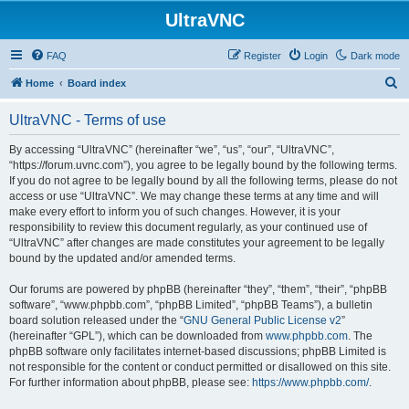
UltraVNC
FAQ
Register
Login
Dark mode
S
Home
Board index
e
UltraVNC - Terms of use
a
r
By accessing “UltraVNC” (hereinafter “we”, “us”, “our”, “UltraVNC”,
“https://forum.uvnc.com”), you agree to be legally bound by the following terms.
c
If you do not agree to be legally bound by all the following terms, please do not
h
access or use “UltraVNC”. We may change these terms at any time and will
make every effort to inform you of such changes. However, it is your
responsibility to review this document regularly, as your continued use of
“UltraVNC” after changes are made constitutes your agreement to be legally
bound by the updated and/or amended terms.
Our forums are powered by phpBB (hereinafter “they”, “them”, “their”, “phpBB
software”, “www.phpbb.com”, “phpBB Limited”, “phpBB Teams”), a bulletin
board solution released under the “
GNU General Public License v2
”
(hereinafter “GPL”), which can be downloaded from
www.phpbb.com
. The
phpBB software only facilitates internet-based discussions; phpBB Limited is
not responsible for the content or conduct permitted or disallowed on this site.
For further information about phpBB, please see:
https://www.phpbb.com/
.