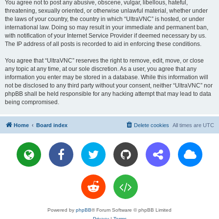
You agree not to post any abusive, obscene, vulgar, libellous, hateful,
threatening, sexually oriented, or otherwise unlawful material, whether under
the laws of your country, the country in which “UltraVNC” is hosted, or under
international law. Doing so may result in your immediate and permanent ban,
with notification of your Internet Service Provider if deemed necessary by us.
The IP address of all posts is recorded to aid in enforcing these conditions.
You agree that “UltraVNC” reserves the right to remove, edit, move, or close
any topic at any time, at our sole discretion. As a user, you agree that any
information you enter may be stored in a database. While this information will
not be disclosed to any third party without your consent, neither “UltraVNC” nor
phpBB shall be held responsible for any hacking attempt that may lead to data
being compromised.
Home
Board index
Delete cookies
All times are
UTC
Powered by
phpBB
® Forum Software © phpBB Limited
Privacy
|
Terms