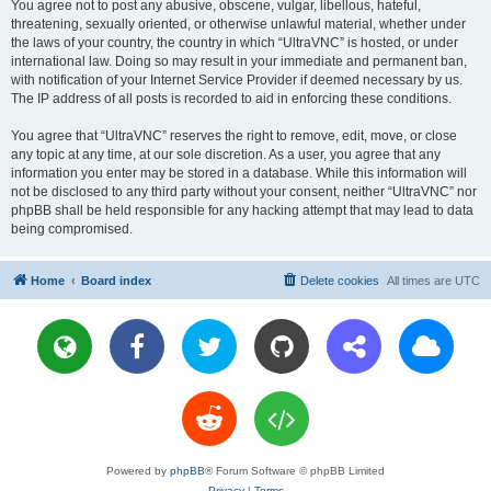
You agree not to post any abusive, obscene, vulgar, libellous, hateful,
threatening, sexually oriented, or otherwise unlawful material, whether under
the laws of your country, the country in which “UltraVNC” is hosted, or under
international law. Doing so may result in your immediate and permanent ban,
with notification of your Internet Service Provider if deemed necessary by us.
The IP address of all posts is recorded to aid in enforcing these conditions.
You agree that “UltraVNC” reserves the right to remove, edit, move, or close
any topic at any time, at our sole discretion. As a user, you agree that any
information you enter may be stored in a database. While this information will
not be disclosed to any third party without your consent, neither “UltraVNC” nor
phpBB shall be held responsible for any hacking attempt that may lead to data
being compromised.
Home
Board index
Delete cookies
All times are
UTC
Powered by
phpBB
® Forum Software © phpBB Limited
Privacy
|
Terms