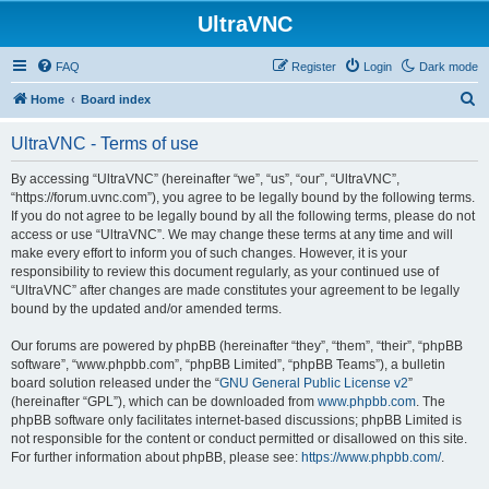
UltraVNC
FAQ
Register
Login
Dark mode
S
Home
Board index
e
UltraVNC - Terms of use
a
r
By accessing “UltraVNC” (hereinafter “we”, “us”, “our”, “UltraVNC”,
“https://forum.uvnc.com”), you agree to be legally bound by the following terms.
c
If you do not agree to be legally bound by all the following terms, please do not
h
access or use “UltraVNC”. We may change these terms at any time and will
make every effort to inform you of such changes. However, it is your
responsibility to review this document regularly, as your continued use of
“UltraVNC” after changes are made constitutes your agreement to be legally
bound by the updated and/or amended terms.
Our forums are powered by phpBB (hereinafter “they”, “them”, “their”, “phpBB
software”, “www.phpbb.com”, “phpBB Limited”, “phpBB Teams”), a bulletin
board solution released under the “
GNU General Public License v2
”
(hereinafter “GPL”), which can be downloaded from
www.phpbb.com
. The
phpBB software only facilitates internet-based discussions; phpBB Limited is
not responsible for the content or conduct permitted or disallowed on this site.
For further information about phpBB, please see:
https://www.phpbb.com/
.