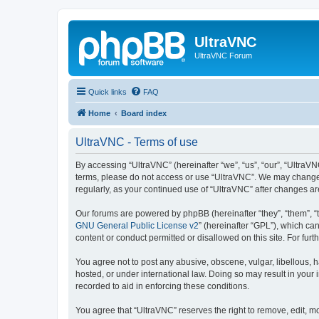
UltraVNC
UltraVNC Forum
Quick links
FAQ
Home
Board index
UltraVNC - Terms of use
By accessing “UltraVNC” (hereinafter “we”, “us”, “our”, “UltraVNC
terms, please do not access or use “UltraVNC”. We may change th
regularly, as your continued use of “UltraVNC” after changes 
Our forums are powered by phpBB (hereinafter “they”, “them”, “
GNU General Public License v2
” (hereinafter “GPL”), which 
content or conduct permitted or disallowed on this site. For fu
You agree not to post any abusive, obscene, vulgar, libellous, h
hosted, or under international law. Doing so may result in your
recorded to aid in enforcing these conditions.
You agree that “UltraVNC” reserves the right to remove, edit, mo