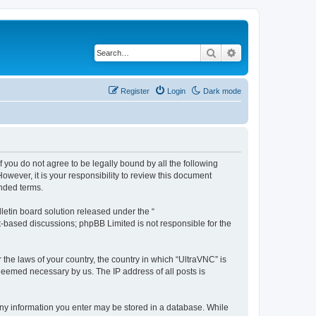
Search
Advanced search
Register
Login
Dark mode
f you do not agree to be legally bound by all the following
wever, it is your responsibility to review this document
nded terms.
etin board solution released under the “
et-based discussions; phpBB Limited is not responsible for the
 the laws of your country, the country in which “UltraVNC” is
 deemed necessary by us. The IP address of all posts is
t any information you enter may be stored in a database. While