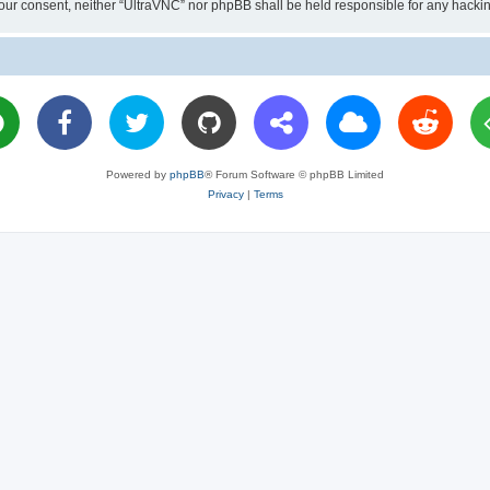
ut your consent, neither “UltraVNC” nor phpBB shall be held responsible for any hac
Powered by
phpBB
® Forum Software © phpBB Limited
Privacy
|
Terms