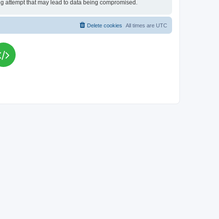
king attempt that may lead to data being compromised.
Delete cookies
All times are
UTC