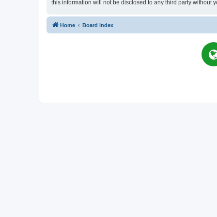
this information will not be disclosed to any third party witho
Home
Board index