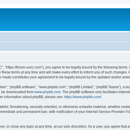
”, “https://forum.uvnc.com”), you agree to be legally bound by the following terms. I
ese terms at any time and will make every effort to inform you of such changes. Ho
are made constitutes your agreement to be legally bound by the updated and/or ame
their”, “phpBB software”, “www.phpbb.com”, “phpBB Limited”, “phpBB Teams”), a bull
can be downloaded from
www.phpbb.com
. The phpBB software only facilitates intern
rther information about phpBB, please see:
https://www.phpbb.com/
.
ateful, threatening, sexually oriented, or otherwise unlawful material, whether under
 immediate and permanent ban, with notification of your Internet Service Provider if
ve, or close any topic at any time, at our sole discretion. As a user, you agree tha