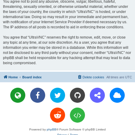
You agree not to post any abusive, obscene, vulgar, libellous, hateful,
threatening, sexually oriented, or otherwise unlawful material, whether under
the laws of your country, the country in which “UltraVNC” is hosted, or under
international law. Doing so may result in your immediate and permanent ban,
with notification of your Internet Service Provider if deemed necessary by us.
The IP address of all posts is recorded to aid in enforcing these conditions.
You agree that “UltraVNC” reserves the right to remove, edit, move, or close
any topic at any time, at our sole discretion. As a user, you agree that any
information you enter may be stored in a database. While this information will
not be disclosed to any third party without your consent, neither “UltraVNC” nor
phpBB shall be held responsible for any hacking attempt that may lead to data
being compromised.
Home
Board index
Delete cookies
All times are
UTC
Powered by
phpBB
® Forum Software © phpBB Limited
Privacy
|
Terms