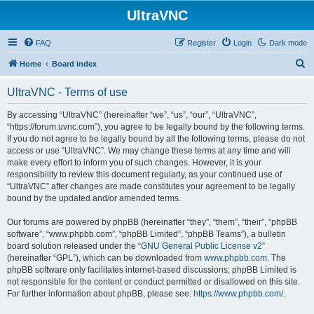
UltraVNC
FAQ
Register
Login
Dark mode
S
Home
Board index
e
UltraVNC - Terms of use
a
r
By accessing “UltraVNC” (hereinafter “we”, “us”, “our”, “UltraVNC”,
“https://forum.uvnc.com”), you agree to be legally bound by the following terms.
c
If you do not agree to be legally bound by all the following terms, please do not
h
access or use “UltraVNC”. We may change these terms at any time and will
make every effort to inform you of such changes. However, it is your
responsibility to review this document regularly, as your continued use of
“UltraVNC” after changes are made constitutes your agreement to be legally
bound by the updated and/or amended terms.
Our forums are powered by phpBB (hereinafter “they”, “them”, “their”, “phpBB
software”, “www.phpbb.com”, “phpBB Limited”, “phpBB Teams”), a bulletin
board solution released under the “
GNU General Public License v2
”
(hereinafter “GPL”), which can be downloaded from
www.phpbb.com
. The
phpBB software only facilitates internet-based discussions; phpBB Limited is
not responsible for the content or conduct permitted or disallowed on this site.
For further information about phpBB, please see:
https://www.phpbb.com/
.