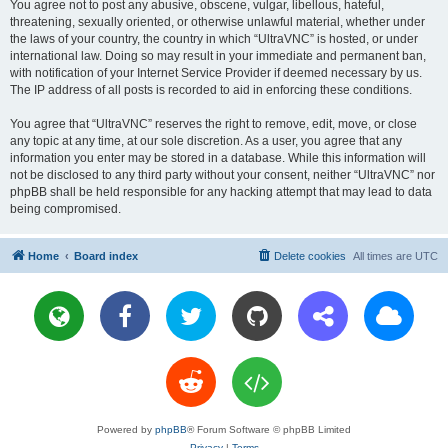
You agree not to post any abusive, obscene, vulgar, libellous, hateful,
threatening, sexually oriented, or otherwise unlawful material, whether under
the laws of your country, the country in which “UltraVNC” is hosted, or under
international law. Doing so may result in your immediate and permanent ban,
with notification of your Internet Service Provider if deemed necessary by us.
The IP address of all posts is recorded to aid in enforcing these conditions.
You agree that “UltraVNC” reserves the right to remove, edit, move, or close
any topic at any time, at our sole discretion. As a user, you agree that any
information you enter may be stored in a database. While this information will
not be disclosed to any third party without your consent, neither “UltraVNC” nor
phpBB shall be held responsible for any hacking attempt that may lead to data
being compromised.
Home
Board index
Delete cookies
All times are
UTC
Powered by
phpBB
® Forum Software © phpBB Limited
Privacy
|
Terms