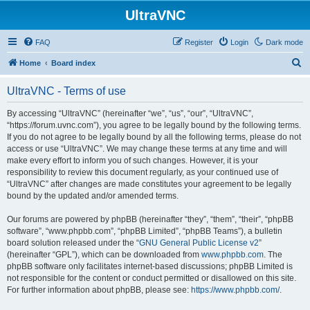
UltraVNC
FAQ
Register
Login
Dark mode
S
Home
Board index
e
UltraVNC - Terms of use
a
r
By accessing “UltraVNC” (hereinafter “we”, “us”, “our”, “UltraVNC”,
“https://forum.uvnc.com”), you agree to be legally bound by the following terms.
c
If you do not agree to be legally bound by all the following terms, please do not
h
access or use “UltraVNC”. We may change these terms at any time and will
make every effort to inform you of such changes. However, it is your
responsibility to review this document regularly, as your continued use of
“UltraVNC” after changes are made constitutes your agreement to be legally
bound by the updated and/or amended terms.
Our forums are powered by phpBB (hereinafter “they”, “them”, “their”, “phpBB
software”, “www.phpbb.com”, “phpBB Limited”, “phpBB Teams”), a bulletin
board solution released under the “
GNU General Public License v2
”
(hereinafter “GPL”), which can be downloaded from
www.phpbb.com
. The
phpBB software only facilitates internet-based discussions; phpBB Limited is
not responsible for the content or conduct permitted or disallowed on this site.
For further information about phpBB, please see:
https://www.phpbb.com/
.