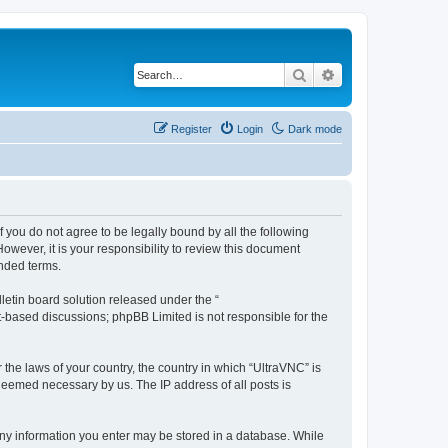
Search
Advanced search
Register
Login
Dark mode
f you do not agree to be legally bound by all the following
wever, it is your responsibility to review this document
nded terms.
etin board solution released under the “
et-based discussions; phpBB Limited is not responsible for the
 the laws of your country, the country in which “UltraVNC” is
 deemed necessary by us. The IP address of all posts is
t any information you enter may be stored in a database. While