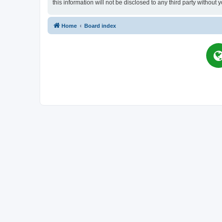
this information will not be disclosed to any third party witho
Home
Board index