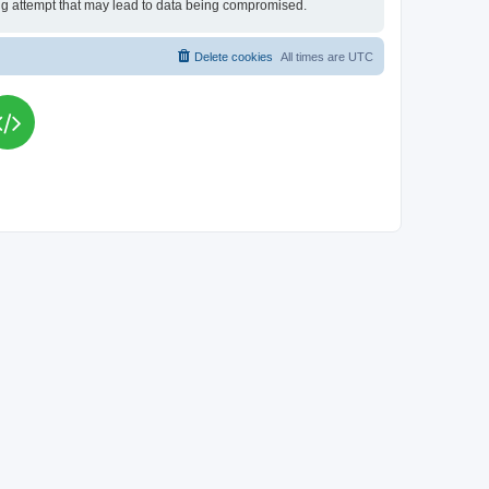
king attempt that may lead to data being compromised.
Delete cookies
All times are
UTC