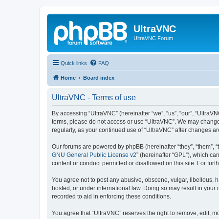
UltraVNC
UltraVNC Forum
Quick links
FAQ
Home
Board index
UltraVNC - Terms of use
By accessing “UltraVNC” (hereinafter “we”, “us”, “our”, “UltraVNC
terms, please do not access or use “UltraVNC”. We may change th
regularly, as your continued use of “UltraVNC” after changes 
Our forums are powered by phpBB (hereinafter “they”, “them”, “
GNU General Public License v2
” (hereinafter “GPL”), which 
content or conduct permitted or disallowed on this site. For fu
You agree not to post any abusive, obscene, vulgar, libellous, h
hosted, or under international law. Doing so may result in your
recorded to aid in enforcing these conditions.
You agree that “UltraVNC” reserves the right to remove, edit, mo