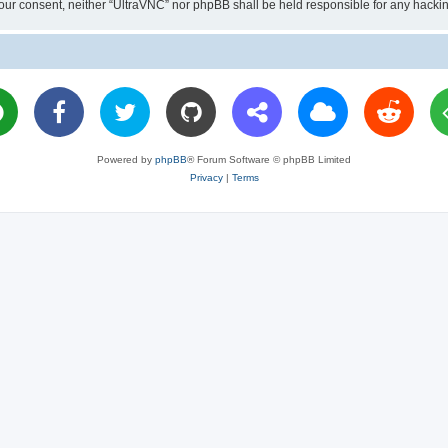
ut your consent, neither “UltraVNC” nor phpBB shall be held responsible for any hac
Powered by
phpBB
® Forum Software © phpBB Limited
Privacy
|
Terms