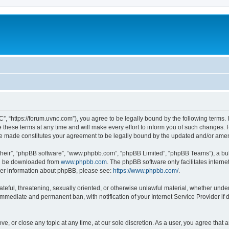
”, “https://forum.uvnc.com”), you agree to be legally bound by the following terms. I
ese terms at any time and will make every effort to inform you of such changes. Ho
are made constitutes your agreement to be legally bound by the updated and/or ame
their”, “phpBB software”, “www.phpbb.com”, “phpBB Limited”, “phpBB Teams”), a bull
can be downloaded from
www.phpbb.com
. The phpBB software only facilitates intern
rther information about phpBB, please see:
https://www.phpbb.com/
.
ateful, threatening, sexually oriented, or otherwise unlawful material, whether under
 immediate and permanent ban, with notification of your Internet Service Provider if
ve, or close any topic at any time, at our sole discretion. As a user, you agree tha