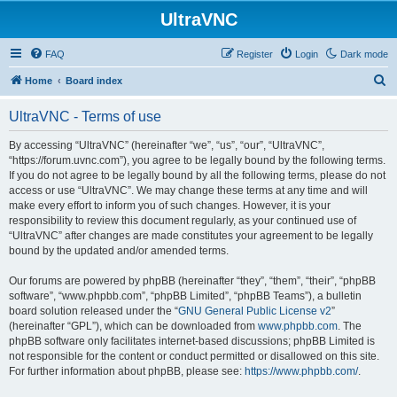
UltraVNC
FAQ
Register
Login
Dark mode
S
Home
Board index
e
UltraVNC - Terms of use
a
r
By accessing “UltraVNC” (hereinafter “we”, “us”, “our”, “UltraVNC”,
“https://forum.uvnc.com”), you agree to be legally bound by the following terms.
c
If you do not agree to be legally bound by all the following terms, please do not
h
access or use “UltraVNC”. We may change these terms at any time and will
make every effort to inform you of such changes. However, it is your
responsibility to review this document regularly, as your continued use of
“UltraVNC” after changes are made constitutes your agreement to be legally
bound by the updated and/or amended terms.
Our forums are powered by phpBB (hereinafter “they”, “them”, “their”, “phpBB
software”, “www.phpbb.com”, “phpBB Limited”, “phpBB Teams”), a bulletin
board solution released under the “
GNU General Public License v2
”
(hereinafter “GPL”), which can be downloaded from
www.phpbb.com
. The
phpBB software only facilitates internet-based discussions; phpBB Limited is
not responsible for the content or conduct permitted or disallowed on this site.
For further information about phpBB, please see:
https://www.phpbb.com/
.