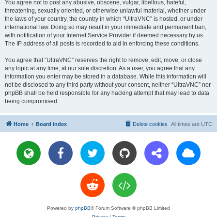
You agree not to post any abusive, obscene, vulgar, libellous, hateful,
threatening, sexually oriented, or otherwise unlawful material, whether under
the laws of your country, the country in which “UltraVNC” is hosted, or under
international law. Doing so may result in your immediate and permanent ban,
with notification of your Internet Service Provider if deemed necessary by us.
The IP address of all posts is recorded to aid in enforcing these conditions.
You agree that “UltraVNC” reserves the right to remove, edit, move, or close
any topic at any time, at our sole discretion. As a user, you agree that any
information you enter may be stored in a database. While this information will
not be disclosed to any third party without your consent, neither “UltraVNC” nor
phpBB shall be held responsible for any hacking attempt that may lead to data
being compromised.
Home
Board index
Delete cookies
All times are
UTC
Powered by
phpBB
® Forum Software © phpBB Limited
Privacy
|
Terms