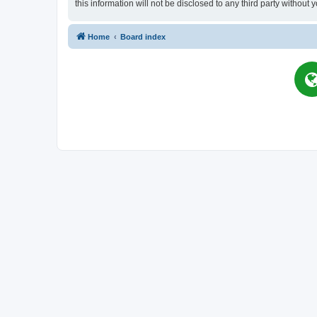
this information will not be disclosed to any third party witho
Home
Board index