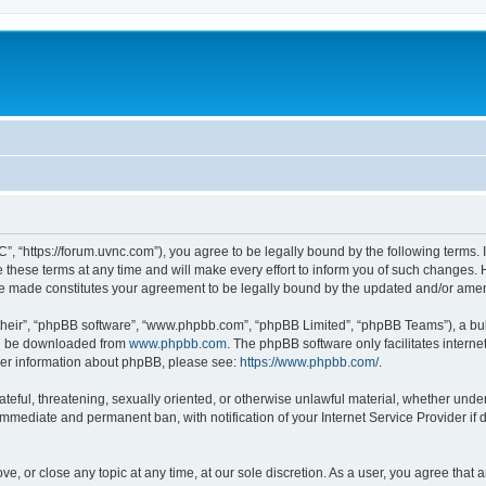
”, “https://forum.uvnc.com”), you agree to be legally bound by the following terms. I
ese terms at any time and will make every effort to inform you of such changes. Ho
are made constitutes your agreement to be legally bound by the updated and/or ame
their”, “phpBB software”, “www.phpbb.com”, “phpBB Limited”, “phpBB Teams”), a bull
can be downloaded from
www.phpbb.com
. The phpBB software only facilitates intern
rther information about phpBB, please see:
https://www.phpbb.com/
.
ateful, threatening, sexually oriented, or otherwise unlawful material, whether under
 immediate and permanent ban, with notification of your Internet Service Provider if
ve, or close any topic at any time, at our sole discretion. As a user, you agree tha