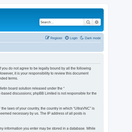
Search
Advanced search
Register
Login
Dark mode
f you do not agree to be legally bound by all the following
wever, it is your responsibility to review this document
nded terms.
etin board solution released under the “
et-based discussions; phpBB Limited is not responsible for the
 the laws of your country, the country in which “UltraVNC” is
 deemed necessary by us. The IP address of all posts is
t any information you enter may be stored in a database. While