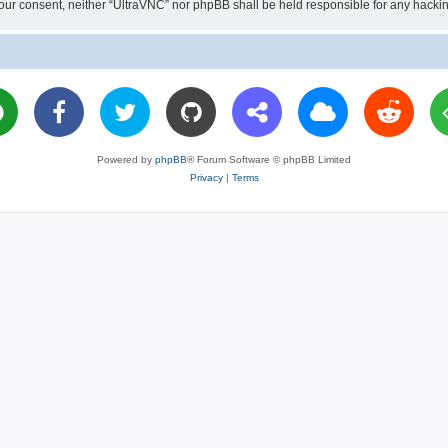
ut your consent, neither “UltraVNC” nor phpBB shall be held responsible for any hac
Powered by
phpBB
® Forum Software © phpBB Limited
Privacy
|
Terms