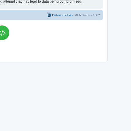
king attempt that may lead to data being compromised.
Delete cookies
All times are
UTC