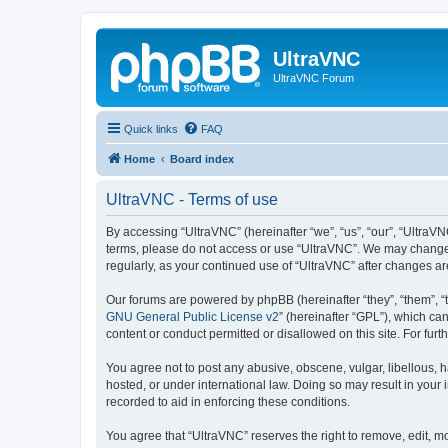
UltraVNC
UltraVNC Forum
Quick links
FAQ
Home
Board index
UltraVNC - Terms of use
By accessing “UltraVNC” (hereinafter “we”, “us”, “our”, “UltraVNC
terms, please do not access or use “UltraVNC”. We may change th
regularly, as your continued use of “UltraVNC” after changes 
Our forums are powered by phpBB (hereinafter “they”, “them”, “
GNU General Public License v2
” (hereinafter “GPL”), which 
content or conduct permitted or disallowed on this site. For fu
You agree not to post any abusive, obscene, vulgar, libellous, h
hosted, or under international law. Doing so may result in your
recorded to aid in enforcing these conditions.
You agree that “UltraVNC” reserves the right to remove, edit, mo