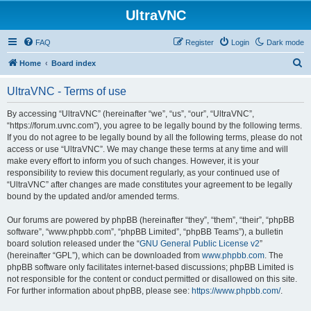
UltraVNC
FAQ
Register
Login
Dark mode
S
Home
Board index
e
UltraVNC - Terms of use
a
r
By accessing “UltraVNC” (hereinafter “we”, “us”, “our”, “UltraVNC”,
“https://forum.uvnc.com”), you agree to be legally bound by the following terms.
c
If you do not agree to be legally bound by all the following terms, please do not
h
access or use “UltraVNC”. We may change these terms at any time and will
make every effort to inform you of such changes. However, it is your
responsibility to review this document regularly, as your continued use of
“UltraVNC” after changes are made constitutes your agreement to be legally
bound by the updated and/or amended terms.
Our forums are powered by phpBB (hereinafter “they”, “them”, “their”, “phpBB
software”, “www.phpbb.com”, “phpBB Limited”, “phpBB Teams”), a bulletin
board solution released under the “
GNU General Public License v2
”
(hereinafter “GPL”), which can be downloaded from
www.phpbb.com
. The
phpBB software only facilitates internet-based discussions; phpBB Limited is
not responsible for the content or conduct permitted or disallowed on this site.
For further information about phpBB, please see:
https://www.phpbb.com/
.