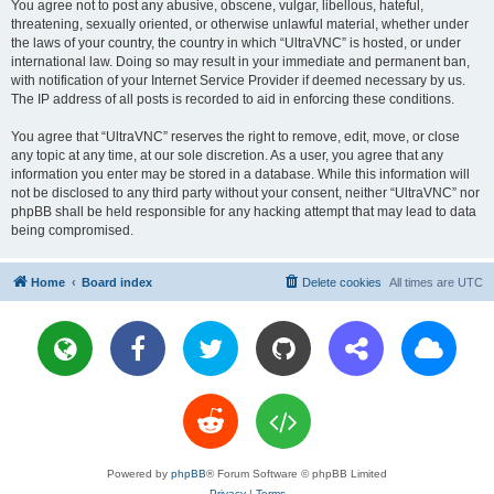
You agree not to post any abusive, obscene, vulgar, libellous, hateful,
threatening, sexually oriented, or otherwise unlawful material, whether under
the laws of your country, the country in which “UltraVNC” is hosted, or under
international law. Doing so may result in your immediate and permanent ban,
with notification of your Internet Service Provider if deemed necessary by us.
The IP address of all posts is recorded to aid in enforcing these conditions.
You agree that “UltraVNC” reserves the right to remove, edit, move, or close
any topic at any time, at our sole discretion. As a user, you agree that any
information you enter may be stored in a database. While this information will
not be disclosed to any third party without your consent, neither “UltraVNC” nor
phpBB shall be held responsible for any hacking attempt that may lead to data
being compromised.
Home
Board index
Delete cookies
All times are
UTC
Powered by
phpBB
® Forum Software © phpBB Limited
Privacy
|
Terms