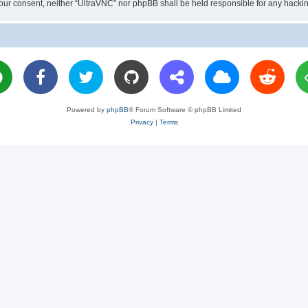
ut your consent, neither “UltraVNC” nor phpBB shall be held responsible for any hac
Powered by
phpBB
® Forum Software © phpBB Limited
Privacy
|
Terms