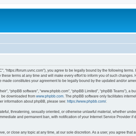
”, “https://forum.uvnc.com”), you agree to be legally bound by the following terms. I
ese terms at any time and will make every effort to inform you of such changes. Ho
are made constitutes your agreement to be legally bound by the updated and/or ame
their”, “phpBB software”, “www.phpbb.com”, “phpBB Limited”, “phpBB Teams”), a bull
can be downloaded from
www.phpbb.com
. The phpBB software only facilitates intern
rther information about phpBB, please see:
https://www.phpbb.com/
.
ateful, threatening, sexually oriented, or otherwise unlawful material, whether under
 immediate and permanent ban, with notification of your Internet Service Provider if
ve, or close any topic at any time, at our sole discretion. As a user, you agree tha