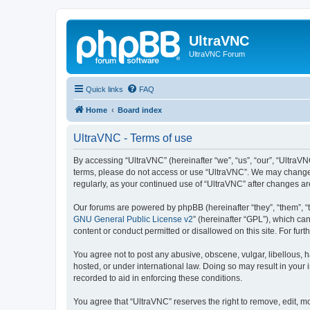
UltraVNC
UltraVNC Forum
Quick links
FAQ
Home
Board index
UltraVNC - Terms of use
By accessing “UltraVNC” (hereinafter “we”, “us”, “our”, “UltraVNC
terms, please do not access or use “UltraVNC”. We may change th
regularly, as your continued use of “UltraVNC” after changes 
Our forums are powered by phpBB (hereinafter “they”, “them”, “
GNU General Public License v2
” (hereinafter “GPL”), which 
content or conduct permitted or disallowed on this site. For fu
You agree not to post any abusive, obscene, vulgar, libellous, h
hosted, or under international law. Doing so may result in your
recorded to aid in enforcing these conditions.
You agree that “UltraVNC” reserves the right to remove, edit, mo