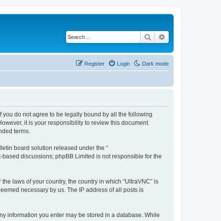
Search
Advanced search
Register
Login
Dark mode
f you do not agree to be legally bound by all the following
wever, it is your responsibility to review this document
nded terms.
etin board solution released under the “
et-based discussions; phpBB Limited is not responsible for the
 the laws of your country, the country in which “UltraVNC” is
 deemed necessary by us. The IP address of all posts is
t any information you enter may be stored in a database. While