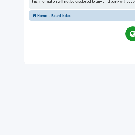
this information will not be disclosed to any third party witho
Home
Board index