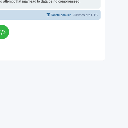
king attempt that may lead to data being compromised.
Delete cookies
All times are
UTC