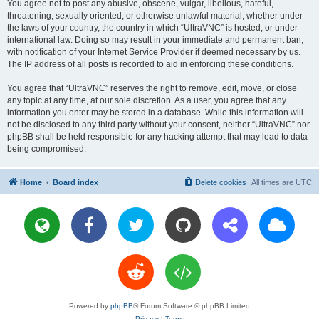
You agree not to post any abusive, obscene, vulgar, libellous, hateful,
threatening, sexually oriented, or otherwise unlawful material, whether under
the laws of your country, the country in which “UltraVNC” is hosted, or under
international law. Doing so may result in your immediate and permanent ban,
with notification of your Internet Service Provider if deemed necessary by us.
The IP address of all posts is recorded to aid in enforcing these conditions.
You agree that “UltraVNC” reserves the right to remove, edit, move, or close
any topic at any time, at our sole discretion. As a user, you agree that any
information you enter may be stored in a database. While this information will
not be disclosed to any third party without your consent, neither “UltraVNC” nor
phpBB shall be held responsible for any hacking attempt that may lead to data
being compromised.
Home
Board index
Delete cookies
All times are
UTC
Powered by
phpBB
® Forum Software © phpBB Limited
Privacy
|
Terms