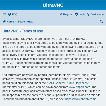
UltraVNC
FAQ
Register
Login
Dark mode
S
Home
Board index
e
UltraVNC - Terms of use
a
r
By accessing “UltraVNC” (hereinafter “we”, “us”, “our”, “UltraVNC”,
“https://forum.uvnc.com”), you agree to be legally bound by the following terms.
c
If you do not agree to be legally bound by all the following terms, please do not
h
access or use “UltraVNC”. We may change these terms at any time and will
make every effort to inform you of such changes. However, it is your
responsibility to review this document regularly, as your continued use of
“UltraVNC” after changes are made constitutes your agreement to be legally
bound by the updated and/or amended terms.
Our forums are powered by phpBB (hereinafter “they”, “them”, “their”, “phpBB
software”, “www.phpbb.com”, “phpBB Limited”, “phpBB Teams”), a bulletin
board solution released under the “
GNU General Public License v2
”
(hereinafter “GPL”), which can be downloaded from
www.phpbb.com
. The
phpBB software only facilitates internet-based discussions; phpBB Limited is
not responsible for the content or conduct permitted or disallowed on this site.
For further information about phpBB, please see:
https://www.phpbb.com/
.