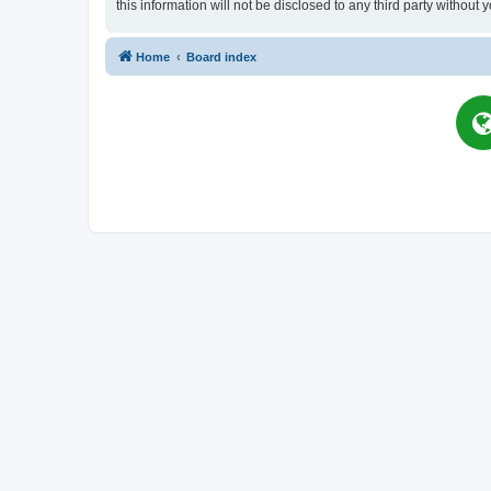
this information will not be disclosed to any third party witho
Home
Board index