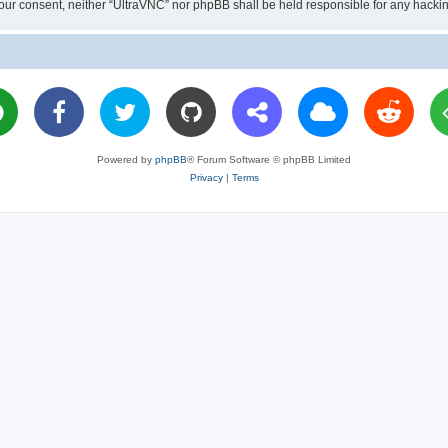
ut your consent, neither “UltraVNC” nor phpBB shall be held responsible for any hac
Powered by
phpBB
® Forum Software © phpBB Limited
Privacy
|
Terms