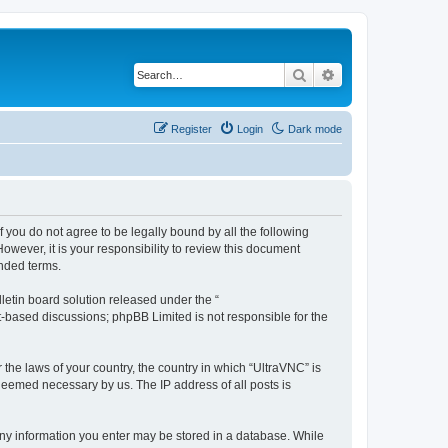
Search
Advanced search
Register
Login
Dark mode
f you do not agree to be legally bound by all the following
wever, it is your responsibility to review this document
nded terms.
etin board solution released under the “
et-based discussions; phpBB Limited is not responsible for the
 the laws of your country, the country in which “UltraVNC” is
 deemed necessary by us. The IP address of all posts is
t any information you enter may be stored in a database. While