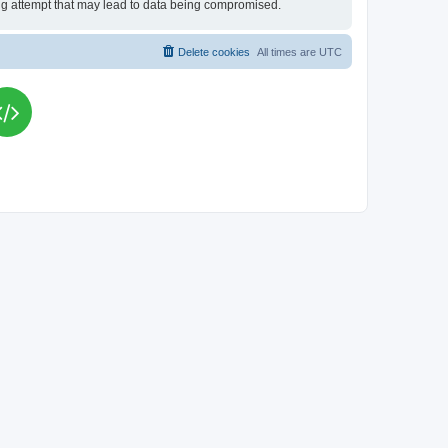
king attempt that may lead to data being compromised.
Delete cookies
All times are
UTC