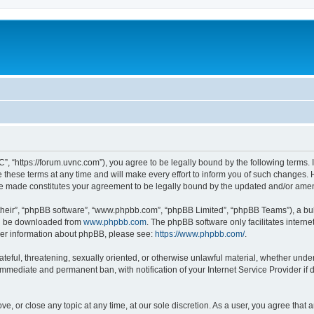
”, “https://forum.uvnc.com”), you agree to be legally bound by the following terms. I
ese terms at any time and will make every effort to inform you of such changes. Ho
are made constitutes your agreement to be legally bound by the updated and/or ame
their”, “phpBB software”, “www.phpbb.com”, “phpBB Limited”, “phpBB Teams”), a bull
can be downloaded from
www.phpbb.com
. The phpBB software only facilitates intern
rther information about phpBB, please see:
https://www.phpbb.com/
.
ateful, threatening, sexually oriented, or otherwise unlawful material, whether under
 immediate and permanent ban, with notification of your Internet Service Provider if
ve, or close any topic at any time, at our sole discretion. As a user, you agree tha