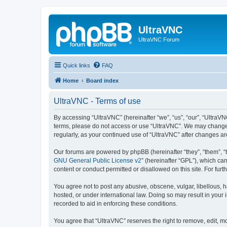
UltraVNC
UltraVNC Forum
Quick links
FAQ
Home
Board index
UltraVNC - Terms of use
By accessing “UltraVNC” (hereinafter “we”, “us”, “our”, “UltraVNC
terms, please do not access or use “UltraVNC”. We may change th
regularly, as your continued use of “UltraVNC” after changes 
Our forums are powered by phpBB (hereinafter “they”, “them”, “
GNU General Public License v2
” (hereinafter “GPL”), which 
content or conduct permitted or disallowed on this site. For fu
You agree not to post any abusive, obscene, vulgar, libellous, h
hosted, or under international law. Doing so may result in your
recorded to aid in enforcing these conditions.
You agree that “UltraVNC” reserves the right to remove, edit, mo