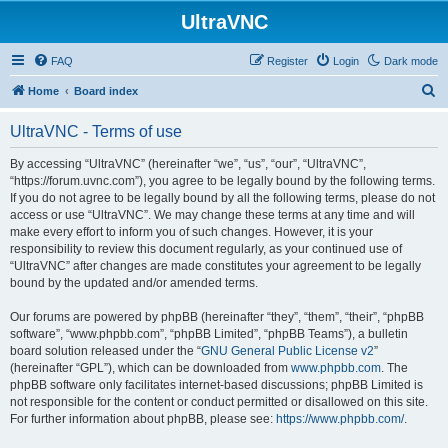
UltraVNC
FAQ
Register
Login
Dark mode
S
Home
Board index
e
UltraVNC - Terms of use
a
r
By accessing “UltraVNC” (hereinafter “we”, “us”, “our”, “UltraVNC”,
“https://forum.uvnc.com”), you agree to be legally bound by the following terms.
c
If you do not agree to be legally bound by all the following terms, please do not
h
access or use “UltraVNC”. We may change these terms at any time and will
make every effort to inform you of such changes. However, it is your
responsibility to review this document regularly, as your continued use of
“UltraVNC” after changes are made constitutes your agreement to be legally
bound by the updated and/or amended terms.
Our forums are powered by phpBB (hereinafter “they”, “them”, “their”, “phpBB
software”, “www.phpbb.com”, “phpBB Limited”, “phpBB Teams”), a bulletin
board solution released under the “
GNU General Public License v2
”
(hereinafter “GPL”), which can be downloaded from
www.phpbb.com
. The
phpBB software only facilitates internet-based discussions; phpBB Limited is
not responsible for the content or conduct permitted or disallowed on this site.
For further information about phpBB, please see:
https://www.phpbb.com/
.