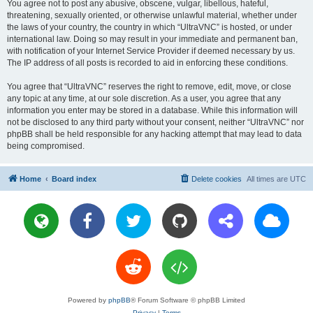
You agree not to post any abusive, obscene, vulgar, libellous, hateful,
threatening, sexually oriented, or otherwise unlawful material, whether under
the laws of your country, the country in which “UltraVNC” is hosted, or under
international law. Doing so may result in your immediate and permanent ban,
with notification of your Internet Service Provider if deemed necessary by us.
The IP address of all posts is recorded to aid in enforcing these conditions.
You agree that “UltraVNC” reserves the right to remove, edit, move, or close
any topic at any time, at our sole discretion. As a user, you agree that any
information you enter may be stored in a database. While this information will
not be disclosed to any third party without your consent, neither “UltraVNC” nor
phpBB shall be held responsible for any hacking attempt that may lead to data
being compromised.
Home
Board index
Delete cookies
All times are
UTC
Powered by
phpBB
® Forum Software © phpBB Limited
Privacy
|
Terms