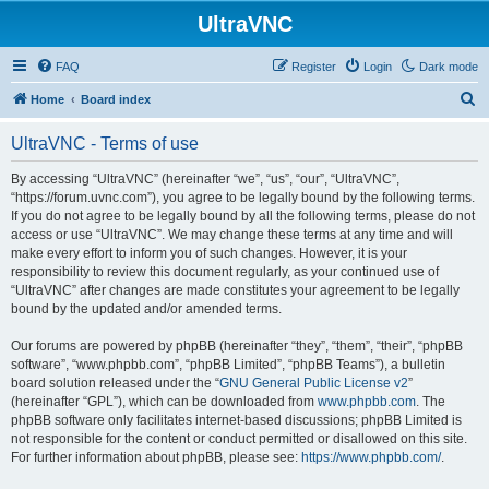
UltraVNC
FAQ
Register
Login
Dark mode
S
Home
Board index
e
UltraVNC - Terms of use
a
r
By accessing “UltraVNC” (hereinafter “we”, “us”, “our”, “UltraVNC”,
“https://forum.uvnc.com”), you agree to be legally bound by the following terms.
c
If you do not agree to be legally bound by all the following terms, please do not
h
access or use “UltraVNC”. We may change these terms at any time and will
make every effort to inform you of such changes. However, it is your
responsibility to review this document regularly, as your continued use of
“UltraVNC” after changes are made constitutes your agreement to be legally
bound by the updated and/or amended terms.
Our forums are powered by phpBB (hereinafter “they”, “them”, “their”, “phpBB
software”, “www.phpbb.com”, “phpBB Limited”, “phpBB Teams”), a bulletin
board solution released under the “
GNU General Public License v2
”
(hereinafter “GPL”), which can be downloaded from
www.phpbb.com
. The
phpBB software only facilitates internet-based discussions; phpBB Limited is
not responsible for the content or conduct permitted or disallowed on this site.
For further information about phpBB, please see:
https://www.phpbb.com/
.