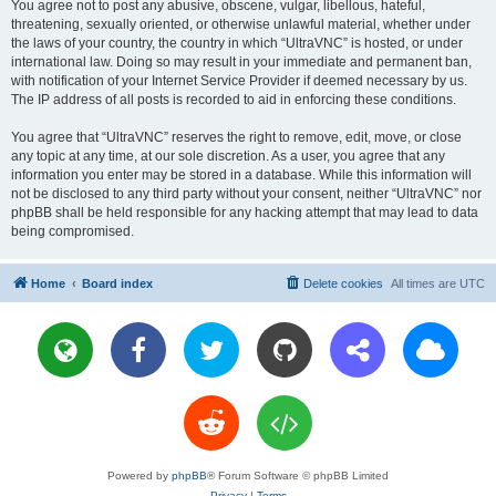
You agree not to post any abusive, obscene, vulgar, libellous, hateful,
threatening, sexually oriented, or otherwise unlawful material, whether under
the laws of your country, the country in which “UltraVNC” is hosted, or under
international law. Doing so may result in your immediate and permanent ban,
with notification of your Internet Service Provider if deemed necessary by us.
The IP address of all posts is recorded to aid in enforcing these conditions.
You agree that “UltraVNC” reserves the right to remove, edit, move, or close
any topic at any time, at our sole discretion. As a user, you agree that any
information you enter may be stored in a database. While this information will
not be disclosed to any third party without your consent, neither “UltraVNC” nor
phpBB shall be held responsible for any hacking attempt that may lead to data
being compromised.
Home
Board index
Delete cookies
All times are
UTC
Powered by
phpBB
® Forum Software © phpBB Limited
Privacy
|
Terms