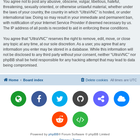
You agree not to post any abusive, obscene, vulgar, libellous, hateful,
threatening, sexually oriented, or otherwise unlawful material, whether under
the laws of your country, the country in which “UltraVNC” is hosted, or under
international law. Doing so may result in your immediate and permanent ban,
with notification of your Internet Service Provider if deemed necessary by us.
The IP address of all posts is recorded to aid in enforcing these conditions.
You agree that “UltraVNC” reserves the right to remove, edit, move, or close
any topic at any time, at our sole discretion. As a user, you agree that any
information you enter may be stored in a database. While this information will
not be disclosed to any third party without your consent, neither “UltraVNC” nor
phpBB shall be held responsible for any hacking attempt that may lead to data
being compromised.
Home
Board index
Delete cookies
All times are
UTC
Powered by
phpBB
® Forum Software © phpBB Limited
Privacy
|
Terms