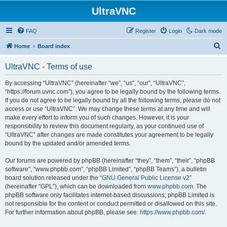
UltraVNC
FAQ
Register
Login
Dark mode
S
Home
Board index
e
UltraVNC - Terms of use
a
r
By accessing “UltraVNC” (hereinafter “we”, “us”, “our”, “UltraVNC”,
“https://forum.uvnc.com”), you agree to be legally bound by the following terms.
c
If you do not agree to be legally bound by all the following terms, please do not
h
access or use “UltraVNC”. We may change these terms at any time and will
make every effort to inform you of such changes. However, it is your
responsibility to review this document regularly, as your continued use of
“UltraVNC” after changes are made constitutes your agreement to be legally
bound by the updated and/or amended terms.
Our forums are powered by phpBB (hereinafter “they”, “them”, “their”, “phpBB
software”, “www.phpbb.com”, “phpBB Limited”, “phpBB Teams”), a bulletin
board solution released under the “
GNU General Public License v2
”
(hereinafter “GPL”), which can be downloaded from
www.phpbb.com
. The
phpBB software only facilitates internet-based discussions; phpBB Limited is
not responsible for the content or conduct permitted or disallowed on this site.
For further information about phpBB, please see:
https://www.phpbb.com/
.