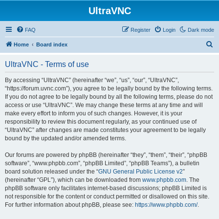
UltraVNC
FAQ
Register
Login
Dark mode
S
Home
Board index
e
UltraVNC - Terms of use
a
r
By accessing “UltraVNC” (hereinafter “we”, “us”, “our”, “UltraVNC”,
“https://forum.uvnc.com”), you agree to be legally bound by the following terms.
c
If you do not agree to be legally bound by all the following terms, please do not
h
access or use “UltraVNC”. We may change these terms at any time and will
make every effort to inform you of such changes. However, it is your
responsibility to review this document regularly, as your continued use of
“UltraVNC” after changes are made constitutes your agreement to be legally
bound by the updated and/or amended terms.
Our forums are powered by phpBB (hereinafter “they”, “them”, “their”, “phpBB
software”, “www.phpbb.com”, “phpBB Limited”, “phpBB Teams”), a bulletin
board solution released under the “
GNU General Public License v2
”
(hereinafter “GPL”), which can be downloaded from
www.phpbb.com
. The
phpBB software only facilitates internet-based discussions; phpBB Limited is
not responsible for the content or conduct permitted or disallowed on this site.
For further information about phpBB, please see:
https://www.phpbb.com/
.