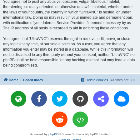
You agree not to post any abusive, obscene, vulgar, libellous, hateful,
threatening, sexually oriented, or otherwise unlawful material, whether under
the laws of your country, the country in which “UltraVNC” is hosted, or under
international law. Doing so may result in your immediate and permanent ban,
with notification of your Internet Service Provider if deemed necessary by us.
The IP address of all posts is recorded to aid in enforcing these conditions.
You agree that “UltraVNC” reserves the right to remove, edit, move, or close
any topic at any time, at our sole discretion. As a user, you agree that any
information you enter may be stored in a database. While this information will
not be disclosed to any third party without your consent, neither “UltraVNC” nor
phpBB shall be held responsible for any hacking attempt that may lead to data
being compromised.
Home
Board index
Delete cookies
All times are
UTC
Powered by
phpBB
® Forum Software © phpBB Limited
Privacy
|
Terms