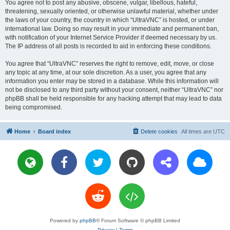
You agree not to post any abusive, obscene, vulgar, libellous, hateful,
threatening, sexually oriented, or otherwise unlawful material, whether under
the laws of your country, the country in which “UltraVNC” is hosted, or under
international law. Doing so may result in your immediate and permanent ban,
with notification of your Internet Service Provider if deemed necessary by us.
The IP address of all posts is recorded to aid in enforcing these conditions.
You agree that “UltraVNC” reserves the right to remove, edit, move, or close
any topic at any time, at our sole discretion. As a user, you agree that any
information you enter may be stored in a database. While this information will
not be disclosed to any third party without your consent, neither “UltraVNC” nor
phpBB shall be held responsible for any hacking attempt that may lead to data
being compromised.
Home
Board index
Delete cookies
All times are
UTC
Powered by
phpBB
® Forum Software © phpBB Limited
Privacy
|
Terms