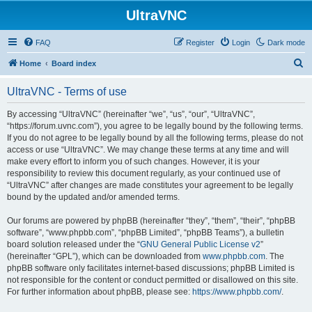
UltraVNC
FAQ
Register
Login
Dark mode
S
Home
Board index
e
UltraVNC - Terms of use
a
r
By accessing “UltraVNC” (hereinafter “we”, “us”, “our”, “UltraVNC”,
“https://forum.uvnc.com”), you agree to be legally bound by the following terms.
c
If you do not agree to be legally bound by all the following terms, please do not
h
access or use “UltraVNC”. We may change these terms at any time and will
make every effort to inform you of such changes. However, it is your
responsibility to review this document regularly, as your continued use of
“UltraVNC” after changes are made constitutes your agreement to be legally
bound by the updated and/or amended terms.
Our forums are powered by phpBB (hereinafter “they”, “them”, “their”, “phpBB
software”, “www.phpbb.com”, “phpBB Limited”, “phpBB Teams”), a bulletin
board solution released under the “
GNU General Public License v2
”
(hereinafter “GPL”), which can be downloaded from
www.phpbb.com
. The
phpBB software only facilitates internet-based discussions; phpBB Limited is
not responsible for the content or conduct permitted or disallowed on this site.
For further information about phpBB, please see:
https://www.phpbb.com/
.