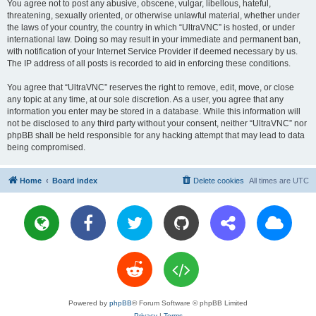
You agree not to post any abusive, obscene, vulgar, libellous, hateful,
threatening, sexually oriented, or otherwise unlawful material, whether under
the laws of your country, the country in which “UltraVNC” is hosted, or under
international law. Doing so may result in your immediate and permanent ban,
with notification of your Internet Service Provider if deemed necessary by us.
The IP address of all posts is recorded to aid in enforcing these conditions.
You agree that “UltraVNC” reserves the right to remove, edit, move, or close
any topic at any time, at our sole discretion. As a user, you agree that any
information you enter may be stored in a database. While this information will
not be disclosed to any third party without your consent, neither “UltraVNC” nor
phpBB shall be held responsible for any hacking attempt that may lead to data
being compromised.
Home
Board index
Delete cookies
All times are
UTC
Powered by
phpBB
® Forum Software © phpBB Limited
Privacy
|
Terms