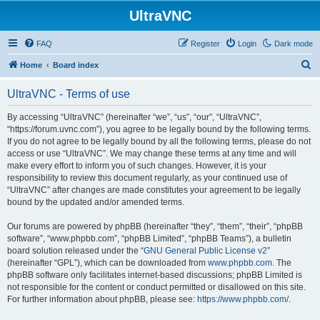
UltraVNC
FAQ
Register
Login
Dark mode
S
Home
Board index
e
UltraVNC - Terms of use
a
r
By accessing “UltraVNC” (hereinafter “we”, “us”, “our”, “UltraVNC”,
“https://forum.uvnc.com”), you agree to be legally bound by the following terms.
c
If you do not agree to be legally bound by all the following terms, please do not
h
access or use “UltraVNC”. We may change these terms at any time and will
make every effort to inform you of such changes. However, it is your
responsibility to review this document regularly, as your continued use of
“UltraVNC” after changes are made constitutes your agreement to be legally
bound by the updated and/or amended terms.
Our forums are powered by phpBB (hereinafter “they”, “them”, “their”, “phpBB
software”, “www.phpbb.com”, “phpBB Limited”, “phpBB Teams”), a bulletin
board solution released under the “
GNU General Public License v2
”
(hereinafter “GPL”), which can be downloaded from
www.phpbb.com
. The
phpBB software only facilitates internet-based discussions; phpBB Limited is
not responsible for the content or conduct permitted or disallowed on this site.
For further information about phpBB, please see:
https://www.phpbb.com/
.