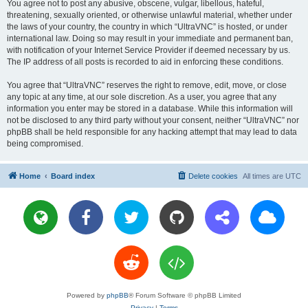
You agree not to post any abusive, obscene, vulgar, libellous, hateful,
threatening, sexually oriented, or otherwise unlawful material, whether under
the laws of your country, the country in which “UltraVNC” is hosted, or under
international law. Doing so may result in your immediate and permanent ban,
with notification of your Internet Service Provider if deemed necessary by us.
The IP address of all posts is recorded to aid in enforcing these conditions.
You agree that “UltraVNC” reserves the right to remove, edit, move, or close
any topic at any time, at our sole discretion. As a user, you agree that any
information you enter may be stored in a database. While this information will
not be disclosed to any third party without your consent, neither “UltraVNC” nor
phpBB shall be held responsible for any hacking attempt that may lead to data
being compromised.
Home
Board index
Delete cookies
All times are
UTC
Powered by
phpBB
® Forum Software © phpBB Limited
Privacy
|
Terms