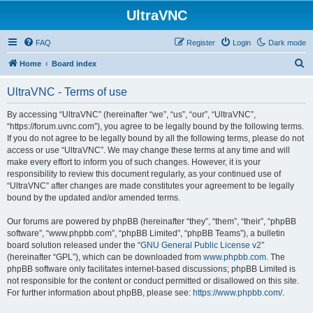
UltraVNC
FAQ
Register
Login
Dark mode
S
Home
Board index
e
UltraVNC - Terms of use
a
r
By accessing “UltraVNC” (hereinafter “we”, “us”, “our”, “UltraVNC”,
“https://forum.uvnc.com”), you agree to be legally bound by the following terms.
c
If you do not agree to be legally bound by all the following terms, please do not
h
access or use “UltraVNC”. We may change these terms at any time and will
make every effort to inform you of such changes. However, it is your
responsibility to review this document regularly, as your continued use of
“UltraVNC” after changes are made constitutes your agreement to be legally
bound by the updated and/or amended terms.
Our forums are powered by phpBB (hereinafter “they”, “them”, “their”, “phpBB
software”, “www.phpbb.com”, “phpBB Limited”, “phpBB Teams”), a bulletin
board solution released under the “
GNU General Public License v2
”
(hereinafter “GPL”), which can be downloaded from
www.phpbb.com
. The
phpBB software only facilitates internet-based discussions; phpBB Limited is
not responsible for the content or conduct permitted or disallowed on this site.
For further information about phpBB, please see:
https://www.phpbb.com/
.