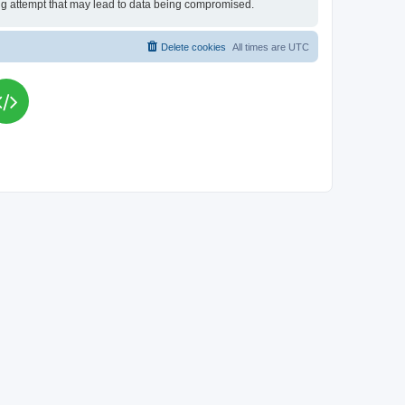
king attempt that may lead to data being compromised.
Delete cookies
All times are
UTC