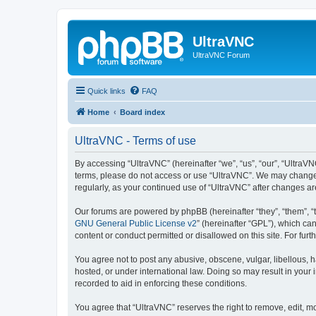
UltraVNC
UltraVNC Forum
Quick links
FAQ
Home
Board index
UltraVNC - Terms of use
By accessing “UltraVNC” (hereinafter “we”, “us”, “our”, “UltraVNC
terms, please do not access or use “UltraVNC”. We may change th
regularly, as your continued use of “UltraVNC” after changes 
Our forums are powered by phpBB (hereinafter “they”, “them”, “
GNU General Public License v2
” (hereinafter “GPL”), which 
content or conduct permitted or disallowed on this site. For fu
You agree not to post any abusive, obscene, vulgar, libellous, h
hosted, or under international law. Doing so may result in your
recorded to aid in enforcing these conditions.
You agree that “UltraVNC” reserves the right to remove, edit, mo