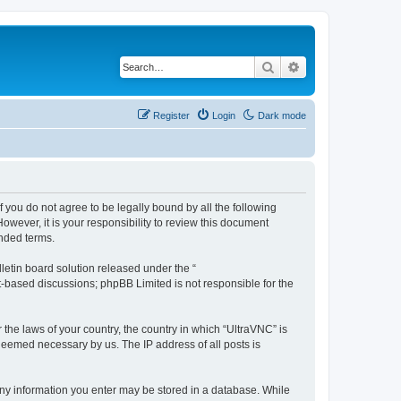
Search
Advanced search
Register
Login
Dark mode
f you do not agree to be legally bound by all the following
wever, it is your responsibility to review this document
nded terms.
etin board solution released under the “
et-based discussions; phpBB Limited is not responsible for the
 the laws of your country, the country in which “UltraVNC” is
 deemed necessary by us. The IP address of all posts is
t any information you enter may be stored in a database. While