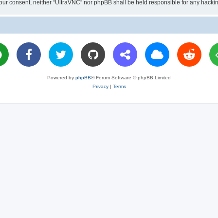
ut your consent, neither “UltraVNC” nor phpBB shall be held responsible for any hac
Powered by
phpBB
® Forum Software © phpBB Limited
Privacy
|
Terms