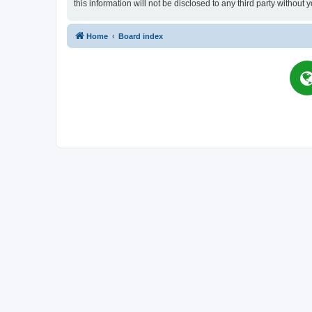
this information will not be disclosed to any third party witho
Home
Board index