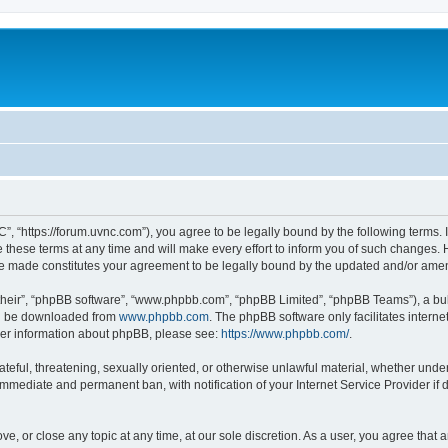
”, “https://forum.uvnc.com”), you agree to be legally bound by the following terms. I
ese terms at any time and will make every effort to inform you of such changes. Ho
are made constitutes your agreement to be legally bound by the updated and/or ame
their”, “phpBB software”, “www.phpbb.com”, “phpBB Limited”, “phpBB Teams”), a bull
can be downloaded from
www.phpbb.com
. The phpBB software only facilitates intern
rther information about phpBB, please see:
https://www.phpbb.com/
.
ateful, threatening, sexually oriented, or otherwise unlawful material, whether under
 immediate and permanent ban, with notification of your Internet Service Provider if
ve, or close any topic at any time, at our sole discretion. As a user, you agree tha