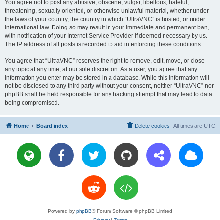
You agree not to post any abusive, obscene, vulgar, libellous, hateful,
threatening, sexually oriented, or otherwise unlawful material, whether under
the laws of your country, the country in which “UltraVNC” is hosted, or under
international law. Doing so may result in your immediate and permanent ban,
with notification of your Internet Service Provider if deemed necessary by us.
The IP address of all posts is recorded to aid in enforcing these conditions.
You agree that “UltraVNC” reserves the right to remove, edit, move, or close
any topic at any time, at our sole discretion. As a user, you agree that any
information you enter may be stored in a database. While this information will
not be disclosed to any third party without your consent, neither “UltraVNC” nor
phpBB shall be held responsible for any hacking attempt that may lead to data
being compromised.
Home
Board index
Delete cookies
All times are
UTC
Powered by
phpBB
® Forum Software © phpBB Limited
Privacy
|
Terms