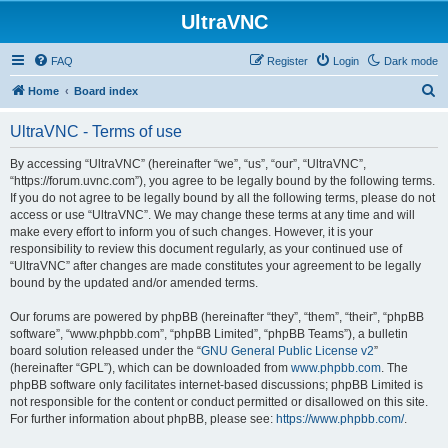
UltraVNC
FAQ
Register
Login
Dark mode
S
Home
Board index
e
UltraVNC - Terms of use
a
r
By accessing “UltraVNC” (hereinafter “we”, “us”, “our”, “UltraVNC”,
“https://forum.uvnc.com”), you agree to be legally bound by the following terms.
c
If you do not agree to be legally bound by all the following terms, please do not
h
access or use “UltraVNC”. We may change these terms at any time and will
make every effort to inform you of such changes. However, it is your
responsibility to review this document regularly, as your continued use of
“UltraVNC” after changes are made constitutes your agreement to be legally
bound by the updated and/or amended terms.
Our forums are powered by phpBB (hereinafter “they”, “them”, “their”, “phpBB
software”, “www.phpbb.com”, “phpBB Limited”, “phpBB Teams”), a bulletin
board solution released under the “
GNU General Public License v2
”
(hereinafter “GPL”), which can be downloaded from
www.phpbb.com
. The
phpBB software only facilitates internet-based discussions; phpBB Limited is
not responsible for the content or conduct permitted or disallowed on this site.
For further information about phpBB, please see:
https://www.phpbb.com/
.