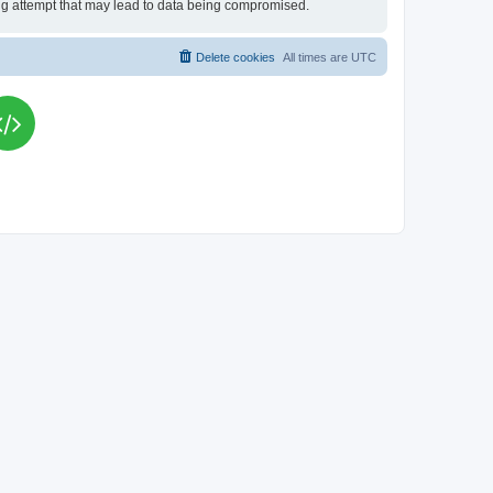
king attempt that may lead to data being compromised.
Delete cookies
All times are
UTC