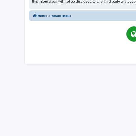
this information will not be disclosed to any third party witho
Home
Board index