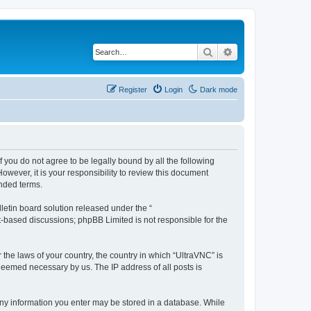
Search
Advanced search
Register
Login
Dark mode
f you do not agree to be legally bound by all the following
wever, it is your responsibility to review this document
nded terms.
etin board solution released under the “
et-based discussions; phpBB Limited is not responsible for the
 the laws of your country, the country in which “UltraVNC” is
 deemed necessary by us. The IP address of all posts is
t any information you enter may be stored in a database. While