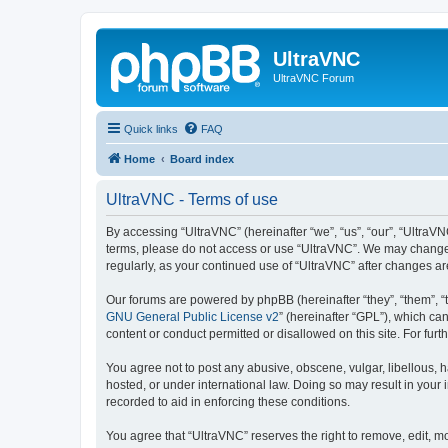
UltraVNC
UltraVNC Forum
Quick links
FAQ
Home
Board index
UltraVNC - Terms of use
By accessing “UltraVNC” (hereinafter “we”, “us”, “our”, “UltraVNC
terms, please do not access or use “UltraVNC”. We may change th
regularly, as your continued use of “UltraVNC” after changes 
Our forums are powered by phpBB (hereinafter “they”, “them”, “
GNU General Public License v2
” (hereinafter “GPL”), which 
content or conduct permitted or disallowed on this site. For fu
You agree not to post any abusive, obscene, vulgar, libellous, h
hosted, or under international law. Doing so may result in your
recorded to aid in enforcing these conditions.
You agree that “UltraVNC” reserves the right to remove, edit, mo