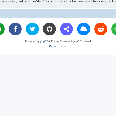
ut your consent, neither “UltraVNC” nor phpBB shall be held responsible for any hac
Powered by
phpBB
® Forum Software © phpBB Limited
Privacy
|
Terms