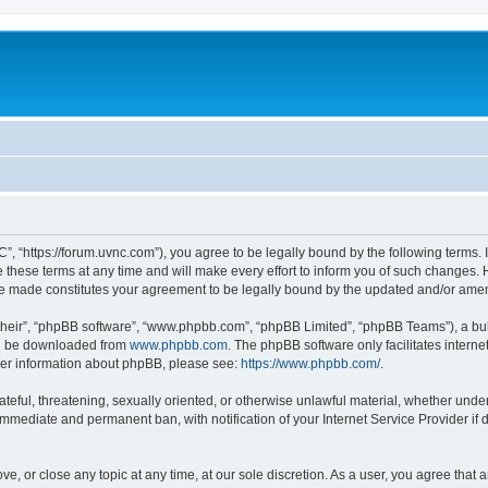
”, “https://forum.uvnc.com”), you agree to be legally bound by the following terms. I
ese terms at any time and will make every effort to inform you of such changes. Ho
are made constitutes your agreement to be legally bound by the updated and/or ame
their”, “phpBB software”, “www.phpbb.com”, “phpBB Limited”, “phpBB Teams”), a bull
can be downloaded from
www.phpbb.com
. The phpBB software only facilitates intern
rther information about phpBB, please see:
https://www.phpbb.com/
.
ateful, threatening, sexually oriented, or otherwise unlawful material, whether under
 immediate and permanent ban, with notification of your Internet Service Provider if
ve, or close any topic at any time, at our sole discretion. As a user, you agree tha