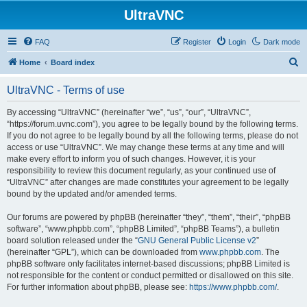
UltraVNC
FAQ
Register
Login
Dark mode
S
Home
Board index
e
UltraVNC - Terms of use
a
r
By accessing “UltraVNC” (hereinafter “we”, “us”, “our”, “UltraVNC”,
“https://forum.uvnc.com”), you agree to be legally bound by the following terms.
c
If you do not agree to be legally bound by all the following terms, please do not
h
access or use “UltraVNC”. We may change these terms at any time and will
make every effort to inform you of such changes. However, it is your
responsibility to review this document regularly, as your continued use of
“UltraVNC” after changes are made constitutes your agreement to be legally
bound by the updated and/or amended terms.
Our forums are powered by phpBB (hereinafter “they”, “them”, “their”, “phpBB
software”, “www.phpbb.com”, “phpBB Limited”, “phpBB Teams”), a bulletin
board solution released under the “
GNU General Public License v2
”
(hereinafter “GPL”), which can be downloaded from
www.phpbb.com
. The
phpBB software only facilitates internet-based discussions; phpBB Limited is
not responsible for the content or conduct permitted or disallowed on this site.
For further information about phpBB, please see:
https://www.phpbb.com/
.