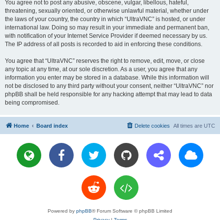
You agree not to post any abusive, obscene, vulgar, libellous, hateful,
threatening, sexually oriented, or otherwise unlawful material, whether under
the laws of your country, the country in which “UltraVNC” is hosted, or under
international law. Doing so may result in your immediate and permanent ban,
with notification of your Internet Service Provider if deemed necessary by us.
The IP address of all posts is recorded to aid in enforcing these conditions.
You agree that “UltraVNC” reserves the right to remove, edit, move, or close
any topic at any time, at our sole discretion. As a user, you agree that any
information you enter may be stored in a database. While this information will
not be disclosed to any third party without your consent, neither “UltraVNC” nor
phpBB shall be held responsible for any hacking attempt that may lead to data
being compromised.
Home
Board index
Delete cookies
All times are
UTC
Powered by
phpBB
® Forum Software © phpBB Limited
Privacy
|
Terms