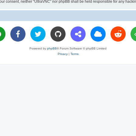
ut your consent, neither “UltraVNC” nor phpBB shall be held responsible for any hac
Powered by
phpBB
® Forum Software © phpBB Limited
Privacy
|
Terms