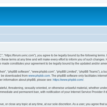
”, “https://forum.uvnc.com”), you agree to be legally bound by the following terms. I
ese terms at any time and will make every effort to inform you of such changes. Ho
are made constitutes your agreement to be legally bound by the updated and/or ame
their”, “phpBB software”, “www.phpbb.com”, “phpBB Limited”, “phpBB Teams”), a bull
can be downloaded from
www.phpbb.com
. The phpBB software only facilitates intern
rther information about phpBB, please see:
https://www.phpbb.com/
.
ateful, threatening, sexually oriented, or otherwise unlawful material, whether under
 immediate and permanent ban, with notification of your Internet Service Provider if
ve, or close any topic at any time, at our sole discretion. As a user, you agree tha