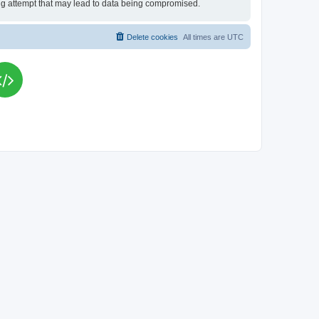
king attempt that may lead to data being compromised.
Delete cookies
All times are
UTC