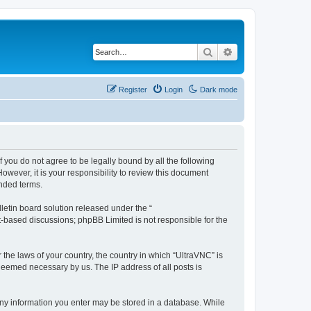
Search
Advanced search
Register
Login
Dark mode
f you do not agree to be legally bound by all the following
wever, it is your responsibility to review this document
nded terms.
etin board solution released under the “
et-based discussions; phpBB Limited is not responsible for the
 the laws of your country, the country in which “UltraVNC” is
 deemed necessary by us. The IP address of all posts is
t any information you enter may be stored in a database. While