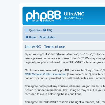
UltraVNC
UltraVNC Forum
Quick links
FAQ
Home
Board index
UltraVNC - Terms of use
By accessing “UltraVNC” (hereinafter “we”, “us”, “our”, “UltraVNC
terms, please do not access or use “UltraVNC”. We may change th
regularly, as your continued use of “UltraVNC” after changes 
Our forums are powered by phpBB (hereinafter “they”, “them”, “
GNU General Public License v2
” (hereinafter “GPL”), which 
content or conduct permitted or disallowed on this site. For fu
You agree not to post any abusive, obscene, vulgar, libellous, h
hosted, or under international law. Doing so may result in your
recorded to aid in enforcing these conditions.
You agree that “UltraVNC” reserves the right to remove, edit, mo