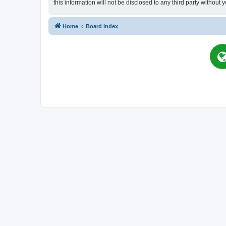
this information will not be disclosed to any third party witho
Home
Board index