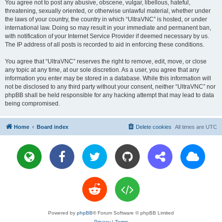
You agree not to post any abusive, obscene, vulgar, libellous, hateful,
threatening, sexually oriented, or otherwise unlawful material, whether under
the laws of your country, the country in which “UltraVNC” is hosted, or under
international law. Doing so may result in your immediate and permanent ban,
with notification of your Internet Service Provider if deemed necessary by us.
The IP address of all posts is recorded to aid in enforcing these conditions.
You agree that “UltraVNC” reserves the right to remove, edit, move, or close
any topic at any time, at our sole discretion. As a user, you agree that any
information you enter may be stored in a database. While this information will
not be disclosed to any third party without your consent, neither “UltraVNC” nor
phpBB shall be held responsible for any hacking attempt that may lead to data
being compromised.
Home
Board index
Delete cookies
All times are
UTC
Powered by
phpBB
® Forum Software © phpBB Limited
Privacy
|
Terms