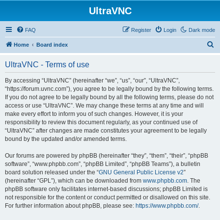
UltraVNC
FAQ
Register
Login
Dark mode
S
Home
Board index
e
UltraVNC - Terms of use
a
r
By accessing “UltraVNC” (hereinafter “we”, “us”, “our”, “UltraVNC”,
“https://forum.uvnc.com”), you agree to be legally bound by the following terms.
c
If you do not agree to be legally bound by all the following terms, please do not
h
access or use “UltraVNC”. We may change these terms at any time and will
make every effort to inform you of such changes. However, it is your
responsibility to review this document regularly, as your continued use of
“UltraVNC” after changes are made constitutes your agreement to be legally
bound by the updated and/or amended terms.
Our forums are powered by phpBB (hereinafter “they”, “them”, “their”, “phpBB
software”, “www.phpbb.com”, “phpBB Limited”, “phpBB Teams”), a bulletin
board solution released under the “
GNU General Public License v2
”
(hereinafter “GPL”), which can be downloaded from
www.phpbb.com
. The
phpBB software only facilitates internet-based discussions; phpBB Limited is
not responsible for the content or conduct permitted or disallowed on this site.
For further information about phpBB, please see:
https://www.phpbb.com/
.