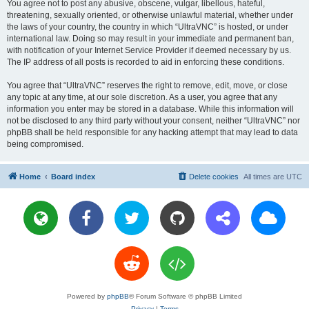
You agree not to post any abusive, obscene, vulgar, libellous, hateful,
threatening, sexually oriented, or otherwise unlawful material, whether under
the laws of your country, the country in which “UltraVNC” is hosted, or under
international law. Doing so may result in your immediate and permanent ban,
with notification of your Internet Service Provider if deemed necessary by us.
The IP address of all posts is recorded to aid in enforcing these conditions.
You agree that “UltraVNC” reserves the right to remove, edit, move, or close
any topic at any time, at our sole discretion. As a user, you agree that any
information you enter may be stored in a database. While this information will
not be disclosed to any third party without your consent, neither “UltraVNC” nor
phpBB shall be held responsible for any hacking attempt that may lead to data
being compromised.
Home
Board index
Delete cookies
All times are
UTC
Powered by
phpBB
® Forum Software © phpBB Limited
Privacy
|
Terms