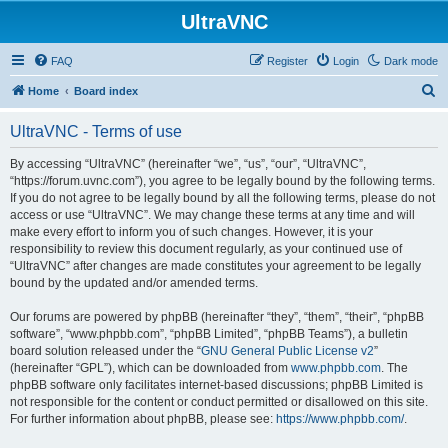
UltraVNC
FAQ
Register
Login
Dark mode
S
Home
Board index
e
UltraVNC - Terms of use
a
r
By accessing “UltraVNC” (hereinafter “we”, “us”, “our”, “UltraVNC”,
“https://forum.uvnc.com”), you agree to be legally bound by the following terms.
c
If you do not agree to be legally bound by all the following terms, please do not
h
access or use “UltraVNC”. We may change these terms at any time and will
make every effort to inform you of such changes. However, it is your
responsibility to review this document regularly, as your continued use of
“UltraVNC” after changes are made constitutes your agreement to be legally
bound by the updated and/or amended terms.
Our forums are powered by phpBB (hereinafter “they”, “them”, “their”, “phpBB
software”, “www.phpbb.com”, “phpBB Limited”, “phpBB Teams”), a bulletin
board solution released under the “
GNU General Public License v2
”
(hereinafter “GPL”), which can be downloaded from
www.phpbb.com
. The
phpBB software only facilitates internet-based discussions; phpBB Limited is
not responsible for the content or conduct permitted or disallowed on this site.
For further information about phpBB, please see:
https://www.phpbb.com/
.