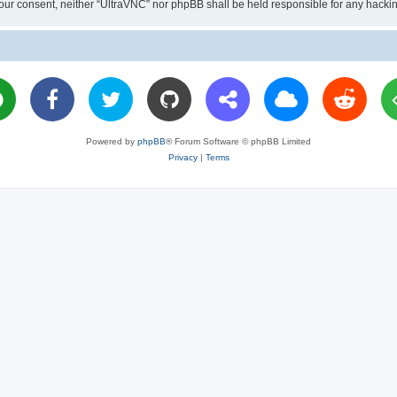
ut your consent, neither “UltraVNC” nor phpBB shall be held responsible for any hac
Powered by
phpBB
® Forum Software © phpBB Limited
Privacy
|
Terms