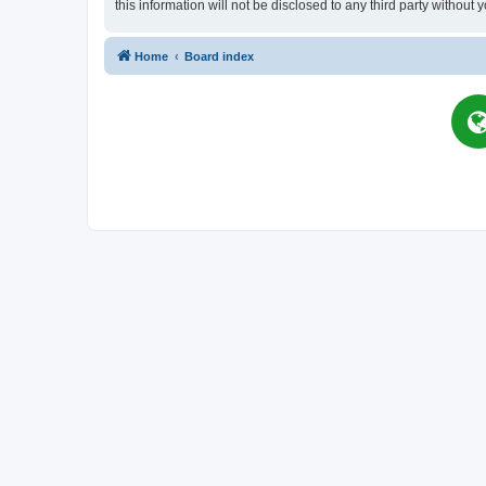
this information will not be disclosed to any third party witho
Home
Board index