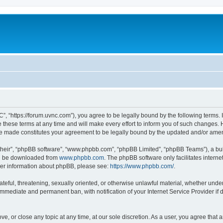
”, “https://forum.uvnc.com”), you agree to be legally bound by the following terms. I
ese terms at any time and will make every effort to inform you of such changes. Ho
are made constitutes your agreement to be legally bound by the updated and/or ame
their”, “phpBB software”, “www.phpbb.com”, “phpBB Limited”, “phpBB Teams”), a bull
can be downloaded from
www.phpbb.com
. The phpBB software only facilitates intern
rther information about phpBB, please see:
https://www.phpbb.com/
.
ateful, threatening, sexually oriented, or otherwise unlawful material, whether under
 immediate and permanent ban, with notification of your Internet Service Provider if
ve, or close any topic at any time, at our sole discretion. As a user, you agree tha