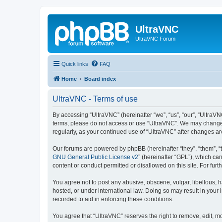
UltraVNC
UltraVNC Forum
Quick links
FAQ
Home
Board index
UltraVNC - Terms of use
By accessing “UltraVNC” (hereinafter “we”, “us”, “our”, “UltraVNC
terms, please do not access or use “UltraVNC”. We may change th
regularly, as your continued use of “UltraVNC” after changes 
Our forums are powered by phpBB (hereinafter “they”, “them”, “
GNU General Public License v2
” (hereinafter “GPL”), which 
content or conduct permitted or disallowed on this site. For fu
You agree not to post any abusive, obscene, vulgar, libellous, h
hosted, or under international law. Doing so may result in your
recorded to aid in enforcing these conditions.
You agree that “UltraVNC” reserves the right to remove, edit, mo