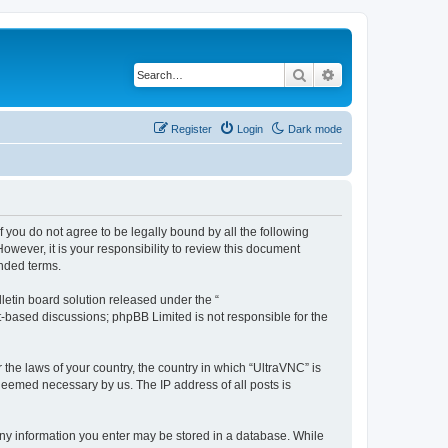
Search
Advanced search
Register
Login
Dark mode
f you do not agree to be legally bound by all the following
wever, it is your responsibility to review this document
nded terms.
etin board solution released under the “
et-based discussions; phpBB Limited is not responsible for the
 the laws of your country, the country in which “UltraVNC” is
 deemed necessary by us. The IP address of all posts is
t any information you enter may be stored in a database. While