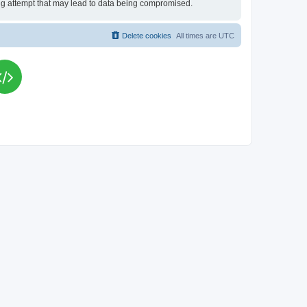
king attempt that may lead to data being compromised.
Delete cookies
All times are
UTC