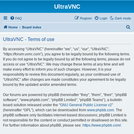
UltraVNC
FAQ
Register
Login
Dark mode
S
Home
Board index
e
UltraVNC - Terms of use
a
r
By accessing “UltraVNC” (hereinafter “we”, “us”, “our”, “UltraVNC”,
“https://forum.uvnc.com”), you agree to be legally bound by the following terms.
c
If you do not agree to be legally bound by all the following terms, please do not
h
access or use “UltraVNC”. We may change these terms at any time and will
make every effort to inform you of such changes. However, it is your
responsibility to review this document regularly, as your continued use of
“UltraVNC” after changes are made constitutes your agreement to be legally
bound by the updated and/or amended terms.
Our forums are powered by phpBB (hereinafter “they”, “them”, “their”, “phpBB
software”, “www.phpbb.com”, “phpBB Limited”, “phpBB Teams”), a bulletin
board solution released under the “
GNU General Public License v2
”
(hereinafter “GPL”), which can be downloaded from
www.phpbb.com
. The
phpBB software only facilitates internet-based discussions; phpBB Limited is
not responsible for the content or conduct permitted or disallowed on this site.
For further information about phpBB, please see:
https://www.phpbb.com/
.