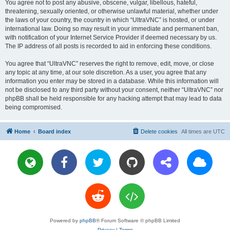
You agree not to post any abusive, obscene, vulgar, libellous, hateful,
threatening, sexually oriented, or otherwise unlawful material, whether under
the laws of your country, the country in which “UltraVNC” is hosted, or under
international law. Doing so may result in your immediate and permanent ban,
with notification of your Internet Service Provider if deemed necessary by us.
The IP address of all posts is recorded to aid in enforcing these conditions.
You agree that “UltraVNC” reserves the right to remove, edit, move, or close
any topic at any time, at our sole discretion. As a user, you agree that any
information you enter may be stored in a database. While this information will
not be disclosed to any third party without your consent, neither “UltraVNC” nor
phpBB shall be held responsible for any hacking attempt that may lead to data
being compromised.
Home
Board index
Delete cookies
All times are
UTC
Powered by
phpBB
® Forum Software © phpBB Limited
Privacy
|
Terms