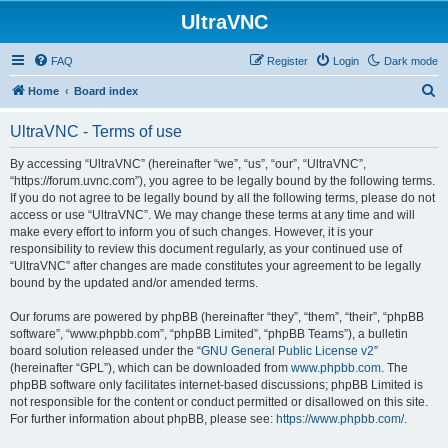
UltraVNC
FAQ
Register
Login
Dark mode
S
Home
Board index
e
UltraVNC - Terms of use
a
r
By accessing “UltraVNC” (hereinafter “we”, “us”, “our”, “UltraVNC”,
“https://forum.uvnc.com”), you agree to be legally bound by the following terms.
c
If you do not agree to be legally bound by all the following terms, please do not
h
access or use “UltraVNC”. We may change these terms at any time and will
make every effort to inform you of such changes. However, it is your
responsibility to review this document regularly, as your continued use of
“UltraVNC” after changes are made constitutes your agreement to be legally
bound by the updated and/or amended terms.
Our forums are powered by phpBB (hereinafter “they”, “them”, “their”, “phpBB
software”, “www.phpbb.com”, “phpBB Limited”, “phpBB Teams”), a bulletin
board solution released under the “
GNU General Public License v2
”
(hereinafter “GPL”), which can be downloaded from
www.phpbb.com
. The
phpBB software only facilitates internet-based discussions; phpBB Limited is
not responsible for the content or conduct permitted or disallowed on this site.
For further information about phpBB, please see:
https://www.phpbb.com/
.