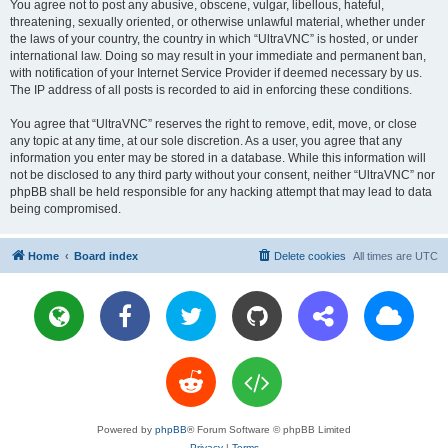
You agree not to post any abusive, obscene, vulgar, libellous, hateful,
threatening, sexually oriented, or otherwise unlawful material, whether under
the laws of your country, the country in which “UltraVNC” is hosted, or under
international law. Doing so may result in your immediate and permanent ban,
with notification of your Internet Service Provider if deemed necessary by us.
The IP address of all posts is recorded to aid in enforcing these conditions.
You agree that “UltraVNC” reserves the right to remove, edit, move, or close
any topic at any time, at our sole discretion. As a user, you agree that any
information you enter may be stored in a database. While this information will
not be disclosed to any third party without your consent, neither “UltraVNC” nor
phpBB shall be held responsible for any hacking attempt that may lead to data
being compromised.
Home
Board index
Delete cookies
All times are
UTC
Powered by
phpBB
® Forum Software © phpBB Limited
Privacy
|
Terms