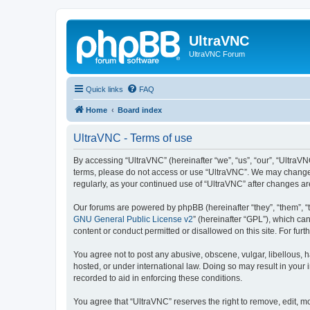
UltraVNC
UltraVNC Forum
Quick links
FAQ
Home
Board index
UltraVNC - Terms of use
By accessing “UltraVNC” (hereinafter “we”, “us”, “our”, “UltraVNC
terms, please do not access or use “UltraVNC”. We may change th
regularly, as your continued use of “UltraVNC” after changes 
Our forums are powered by phpBB (hereinafter “they”, “them”, “
GNU General Public License v2
” (hereinafter “GPL”), which 
content or conduct permitted or disallowed on this site. For fu
You agree not to post any abusive, obscene, vulgar, libellous, h
hosted, or under international law. Doing so may result in your
recorded to aid in enforcing these conditions.
You agree that “UltraVNC” reserves the right to remove, edit, mo