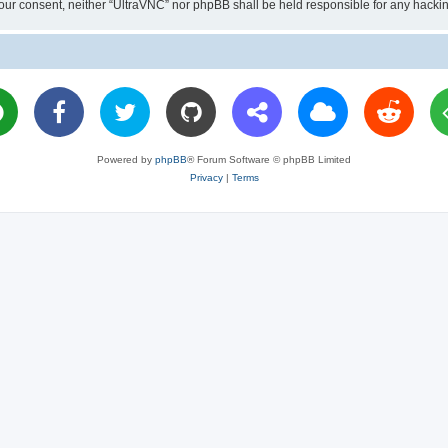
ut your consent, neither “UltraVNC” nor phpBB shall be held responsible for any hac
Powered by
phpBB
® Forum Software © phpBB Limited
Privacy
|
Terms