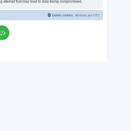
king attempt that may lead to data being compromised.
Delete cookies
All times are
UTC