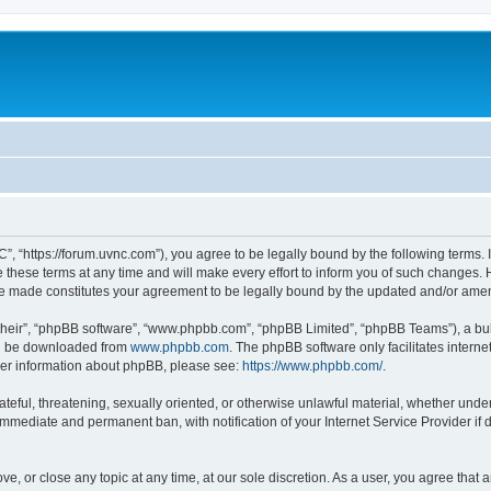
”, “https://forum.uvnc.com”), you agree to be legally bound by the following terms. I
ese terms at any time and will make every effort to inform you of such changes. Ho
are made constitutes your agreement to be legally bound by the updated and/or ame
their”, “phpBB software”, “www.phpbb.com”, “phpBB Limited”, “phpBB Teams”), a bull
can be downloaded from
www.phpbb.com
. The phpBB software only facilitates intern
rther information about phpBB, please see:
https://www.phpbb.com/
.
ateful, threatening, sexually oriented, or otherwise unlawful material, whether under
 immediate and permanent ban, with notification of your Internet Service Provider if
ve, or close any topic at any time, at our sole discretion. As a user, you agree tha