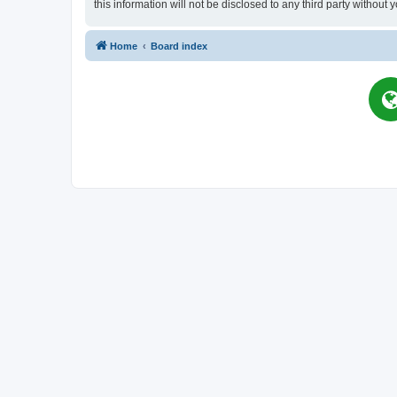
this information will not be disclosed to any third party witho
Home
Board index