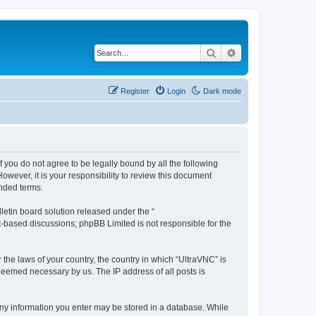
Search
Advanced search
Register
Login
Dark mode
f you do not agree to be legally bound by all the following
wever, it is your responsibility to review this document
nded terms.
etin board solution released under the “
et-based discussions; phpBB Limited is not responsible for the
 the laws of your country, the country in which “UltraVNC” is
 deemed necessary by us. The IP address of all posts is
t any information you enter may be stored in a database. While