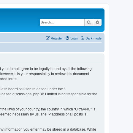
Search
Advanced search
Register
Login
Dark mode
f you do not agree to be legally bound by all the following
wever, it is your responsibility to review this document
nded terms.
etin board solution released under the “
et-based discussions; phpBB Limited is not responsible for the
 the laws of your country, the country in which “UltraVNC” is
 deemed necessary by us. The IP address of all posts is
t any information you enter may be stored in a database. While