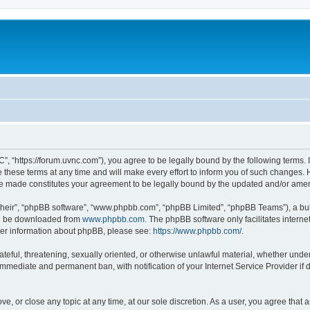
”, “https://forum.uvnc.com”), you agree to be legally bound by the following terms. I
ese terms at any time and will make every effort to inform you of such changes. Ho
are made constitutes your agreement to be legally bound by the updated and/or ame
their”, “phpBB software”, “www.phpbb.com”, “phpBB Limited”, “phpBB Teams”), a bull
can be downloaded from
www.phpbb.com
. The phpBB software only facilitates intern
rther information about phpBB, please see:
https://www.phpbb.com/
.
ateful, threatening, sexually oriented, or otherwise unlawful material, whether under
 immediate and permanent ban, with notification of your Internet Service Provider if
ve, or close any topic at any time, at our sole discretion. As a user, you agree tha