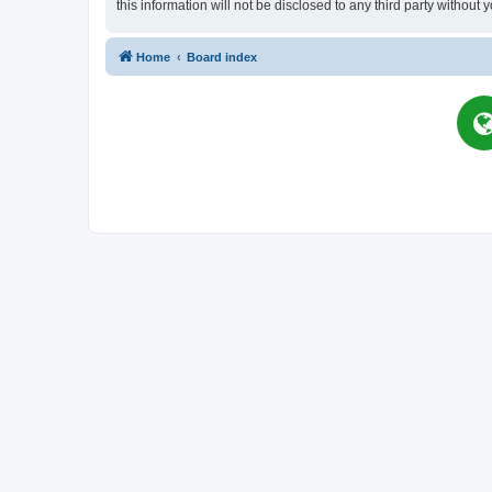
this information will not be disclosed to any third party witho
Home
Board index