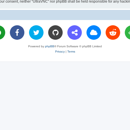
ut your consent, neither “UltraVNC” nor phpBB shall be held responsible for any hac
Powered by
phpBB
® Forum Software © phpBB Limited
Privacy
|
Terms