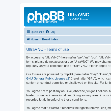
UltraVNC
UltraVNC Forum
Quick links
FAQ
Home
Board index
UltraVNC - Terms of use
By accessing “UltraVNC” (hereinafter “we”, “us”, “our”, “UltraVNC
terms, please do not access or use “UltraVNC”. We may change th
regularly, as your continued use of “UltraVNC” after changes 
Our forums are powered by phpBB (hereinafter “they”, “them”, “
GNU General Public License v2
” (hereinafter “GPL”), which 
content or conduct permitted or disallowed on this site. For fu
You agree not to post any abusive, obscene, vulgar, libellous, h
hosted, or under international law. Doing so may result in your
recorded to aid in enforcing these conditions.
You agree that “UltraVNC” reserves the right to remove, edit, mo