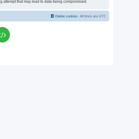
king attempt that may lead to data being compromised.
Delete cookies
All times are
UTC