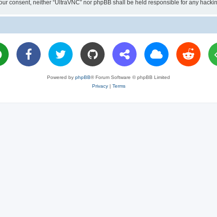
ut your consent, neither “UltraVNC” nor phpBB shall be held responsible for any hac
Powered by
phpBB
® Forum Software © phpBB Limited
Privacy
|
Terms