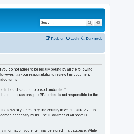
Search
Advanced search
Register
Login
Dark mode
f you do not agree to be legally bound by all the following
wever, it is your responsibility to review this document
nded terms.
etin board solution released under the “
et-based discussions; phpBB Limited is not responsible for the
 the laws of your country, the country in which “UltraVNC” is
 deemed necessary by us. The IP address of all posts is
t any information you enter may be stored in a database. While