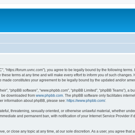
”, “https://forum.uvnc.com”), you agree to be legally bound by the following terms. I
ese terms at any time and will make every effort to inform you of such changes. Ho
are made constitutes your agreement to be legally bound by the updated and/or ame
their”, “phpBB software”, “www.phpbb.com”, “phpBB Limited”, “phpBB Teams”), a bull
can be downloaded from
www.phpbb.com
. The phpBB software only facilitates intern
rther information about phpBB, please see:
https://www.phpbb.com/
.
ateful, threatening, sexually oriented, or otherwise unlawful material, whether under
 immediate and permanent ban, with notification of your Internet Service Provider if
ve, or close any topic at any time, at our sole discretion. As a user, you agree tha