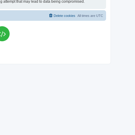
king attempt that may lead to data being compromised.
Delete cookies
All times are
UTC