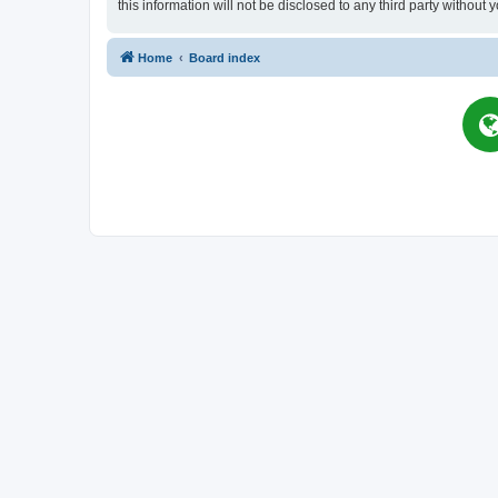
this information will not be disclosed to any third party witho
Home
Board index