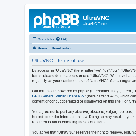
UltraVNC
UltraVNC Forum
Quick links
FAQ
Home
Board index
UltraVNC - Terms of use
By accessing “UltraVNC” (hereinafter “we”, “us”, “our”, “UltraVNC
terms, please do not access or use “UltraVNC”. We may change th
regularly, as your continued use of “UltraVNC” after changes 
Our forums are powered by phpBB (hereinafter “they”, “them”, “
GNU General Public License v2
” (hereinafter “GPL”), which 
content or conduct permitted or disallowed on this site. For fu
You agree not to post any abusive, obscene, vulgar, libellous, h
hosted, or under international law. Doing so may result in your
recorded to aid in enforcing these conditions.
You agree that “UltraVNC” reserves the right to remove, edit, mo