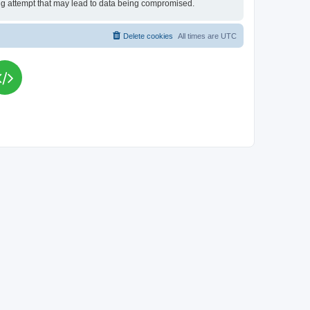
king attempt that may lead to data being compromised.
Delete cookies
All times are
UTC