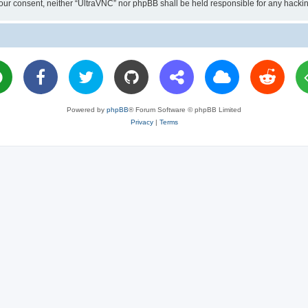
ut your consent, neither “UltraVNC” nor phpBB shall be held responsible for any hac
Powered by
phpBB
® Forum Software © phpBB Limited
Privacy
|
Terms