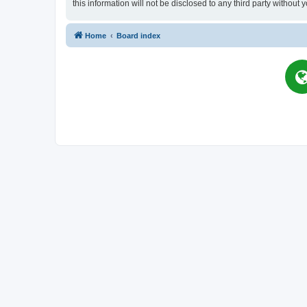
this information will not be disclosed to any third party witho
Home
Board index