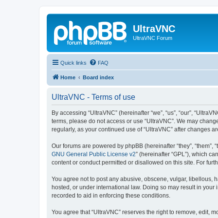
UltraVNC
UltraVNC Forum
Quick links
FAQ
Home
Board index
UltraVNC - Terms of use
By accessing “UltraVNC” (hereinafter “we”, “us”, “our”, “UltraVNC
terms, please do not access or use “UltraVNC”. We may change th
regularly, as your continued use of “UltraVNC” after changes 
Our forums are powered by phpBB (hereinafter “they”, “them”, “
GNU General Public License v2
” (hereinafter “GPL”), which 
content or conduct permitted or disallowed on this site. For fu
You agree not to post any abusive, obscene, vulgar, libellous, h
hosted, or under international law. Doing so may result in your
recorded to aid in enforcing these conditions.
You agree that “UltraVNC” reserves the right to remove, edit, mo