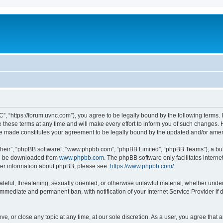
”, “https://forum.uvnc.com”), you agree to be legally bound by the following terms. I
ese terms at any time and will make every effort to inform you of such changes. Ho
are made constitutes your agreement to be legally bound by the updated and/or ame
their”, “phpBB software”, “www.phpbb.com”, “phpBB Limited”, “phpBB Teams”), a bull
can be downloaded from
www.phpbb.com
. The phpBB software only facilitates intern
rther information about phpBB, please see:
https://www.phpbb.com/
.
ateful, threatening, sexually oriented, or otherwise unlawful material, whether under
 immediate and permanent ban, with notification of your Internet Service Provider if
ve, or close any topic at any time, at our sole discretion. As a user, you agree tha