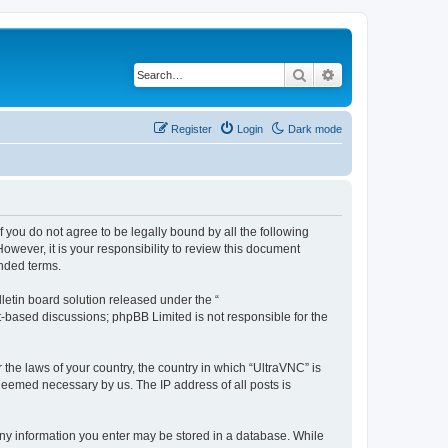
Search
Advanced search
Register
Login
Dark mode
f you do not agree to be legally bound by all the following
wever, it is your responsibility to review this document
nded terms.
etin board solution released under the “
et-based discussions; phpBB Limited is not responsible for the
 the laws of your country, the country in which “UltraVNC” is
 deemed necessary by us. The IP address of all posts is
t any information you enter may be stored in a database. While