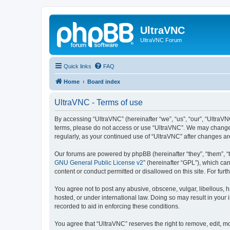
UltraVNC
UltraVNC Forum
Quick links
FAQ
Home
Board index
UltraVNC - Terms of use
By accessing “UltraVNC” (hereinafter “we”, “us”, “our”, “UltraVNC
terms, please do not access or use “UltraVNC”. We may change th
regularly, as your continued use of “UltraVNC” after changes 
Our forums are powered by phpBB (hereinafter “they”, “them”, “
GNU General Public License v2
” (hereinafter “GPL”), which 
content or conduct permitted or disallowed on this site. For fu
You agree not to post any abusive, obscene, vulgar, libellous, h
hosted, or under international law. Doing so may result in your
recorded to aid in enforcing these conditions.
You agree that “UltraVNC” reserves the right to remove, edit, mo