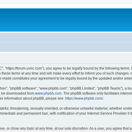
”, “https://forum.uvnc.com”), you agree to be legally bound by the following terms. I
ese terms at any time and will make every effort to inform you of such changes. Ho
are made constitutes your agreement to be legally bound by the updated and/or ame
their”, “phpBB software”, “www.phpbb.com”, “phpBB Limited”, “phpBB Teams”), a bull
can be downloaded from
www.phpbb.com
. The phpBB software only facilitates intern
rther information about phpBB, please see:
https://www.phpbb.com/
.
ateful, threatening, sexually oriented, or otherwise unlawful material, whether under
 immediate and permanent ban, with notification of your Internet Service Provider if
ve, or close any topic at any time, at our sole discretion. As a user, you agree tha