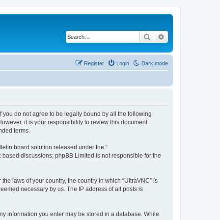
Search
Advanced search
Register
Login
Dark mode
f you do not agree to be legally bound by all the following
wever, it is your responsibility to review this document
nded terms.
etin board solution released under the “
et-based discussions; phpBB Limited is not responsible for the
 the laws of your country, the country in which “UltraVNC” is
 deemed necessary by us. The IP address of all posts is
t any information you enter may be stored in a database. While