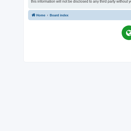
this information will not be disclosed to any third party witho
Home
Board index