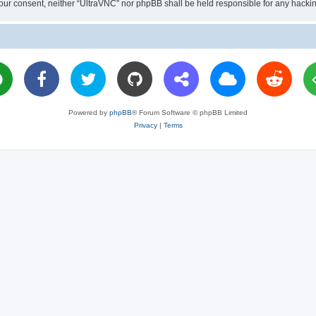
ut your consent, neither “UltraVNC” nor phpBB shall be held responsible for any hac
Powered by
phpBB
® Forum Software © phpBB Limited
Privacy
|
Terms