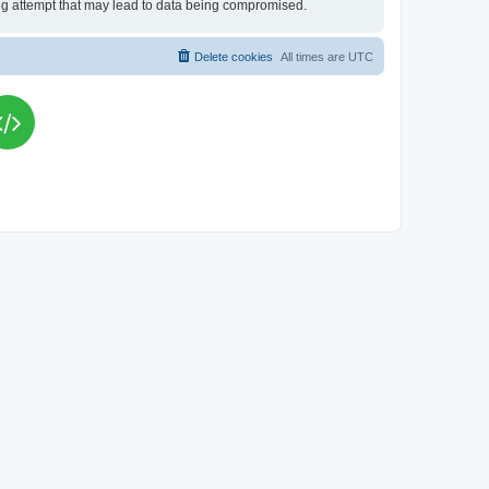
king attempt that may lead to data being compromised.
Delete cookies
All times are
UTC