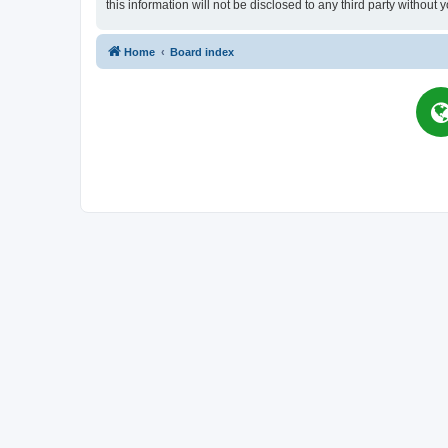
this information will not be disclosed to any third party witho
Home
Board index