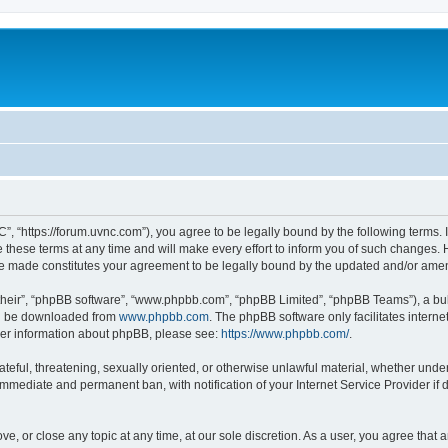
”, “https://forum.uvnc.com”), you agree to be legally bound by the following terms. I
ese terms at any time and will make every effort to inform you of such changes. Ho
are made constitutes your agreement to be legally bound by the updated and/or ame
their”, “phpBB software”, “www.phpbb.com”, “phpBB Limited”, “phpBB Teams”), a bull
can be downloaded from
www.phpbb.com
. The phpBB software only facilitates intern
rther information about phpBB, please see:
https://www.phpbb.com/
.
ateful, threatening, sexually oriented, or otherwise unlawful material, whether under
 immediate and permanent ban, with notification of your Internet Service Provider if
ve, or close any topic at any time, at our sole discretion. As a user, you agree tha