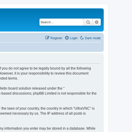
Search
Advanced search
Register
Login
Dark mode
f you do not agree to be legally bound by all the following
wever, it is your responsibility to review this document
nded terms.
etin board solution released under the “
et-based discussions; phpBB Limited is not responsible for the
 the laws of your country, the country in which “UltraVNC” is
 deemed necessary by us. The IP address of all posts is
t any information you enter may be stored in a database. While