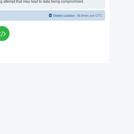
king attempt that may lead to data being compromised.
Delete cookies
All times are
UTC