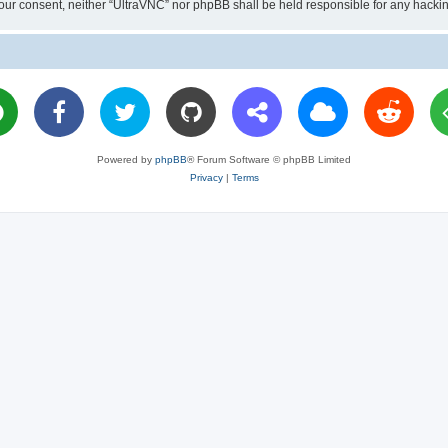
ut your consent, neither “UltraVNC” nor phpBB shall be held responsible for any hac
Powered by
phpBB
® Forum Software © phpBB Limited
Privacy
|
Terms