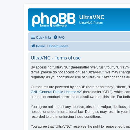
UltraVNC
UltraVNC Forum
Quick links
FAQ
Home
Board index
UltraVNC - Terms of use
By accessing “UltraVNC” (hereinafter “we”, “us”, “our”, “UltraVNC
terms, please do not access or use “UltraVNC”. We may change th
regularly, as your continued use of “UltraVNC” after changes 
Our forums are powered by phpBB (hereinafter “they”, “them”, “
GNU General Public License v2
” (hereinafter “GPL”), which 
content or conduct permitted or disallowed on this site. For fu
You agree not to post any abusive, obscene, vulgar, libellous, h
hosted, or under international law. Doing so may result in your
recorded to aid in enforcing these conditions.
You agree that “UltraVNC” reserves the right to remove, edit, mo