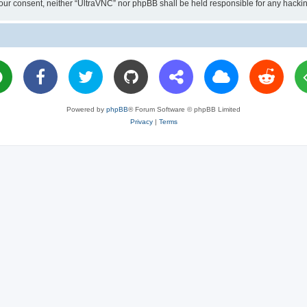
ut your consent, neither “UltraVNC” nor phpBB shall be held responsible for any hac
Powered by
phpBB
® Forum Software © phpBB Limited
Privacy
|
Terms