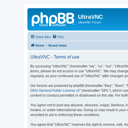
UltraVNC
UltraVNC Forum
Quick links
FAQ
Home
Board index
UltraVNC - Terms of use
By accessing “UltraVNC” (hereinafter “we”, “us”, “our”, “UltraVNC
terms, please do not access or use “UltraVNC”. We may change th
regularly, as your continued use of “UltraVNC” after changes 
Our forums are powered by phpBB (hereinafter “they”, “them”, “
GNU General Public License v2
” (hereinafter “GPL”), which 
content or conduct permitted or disallowed on this site. For fu
You agree not to post any abusive, obscene, vulgar, libellous, h
hosted, or under international law. Doing so may result in your
recorded to aid in enforcing these conditions.
You agree that “UltraVNC” reserves the right to remove, edit, mo