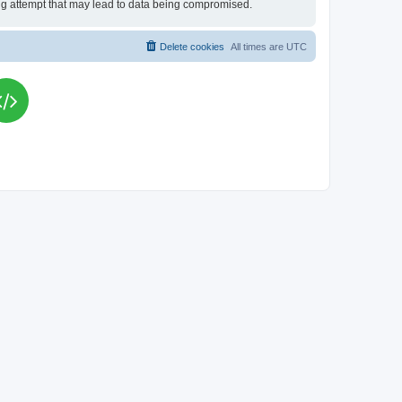
king attempt that may lead to data being compromised.
Delete cookies
All times are
UTC