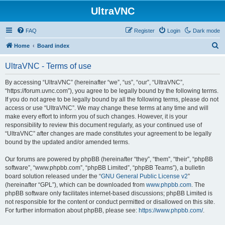
UltraVNC
FAQ
Register
Login
Dark mode
S
Home
Board index
e
UltraVNC - Terms of use
a
r
By accessing “UltraVNC” (hereinafter “we”, “us”, “our”, “UltraVNC”,
“https://forum.uvnc.com”), you agree to be legally bound by the following terms.
c
If you do not agree to be legally bound by all the following terms, please do not
h
access or use “UltraVNC”. We may change these terms at any time and will
make every effort to inform you of such changes. However, it is your
responsibility to review this document regularly, as your continued use of
“UltraVNC” after changes are made constitutes your agreement to be legally
bound by the updated and/or amended terms.
Our forums are powered by phpBB (hereinafter “they”, “them”, “their”, “phpBB
software”, “www.phpbb.com”, “phpBB Limited”, “phpBB Teams”), a bulletin
board solution released under the “
GNU General Public License v2
”
(hereinafter “GPL”), which can be downloaded from
www.phpbb.com
. The
phpBB software only facilitates internet-based discussions; phpBB Limited is
not responsible for the content or conduct permitted or disallowed on this site.
For further information about phpBB, please see:
https://www.phpbb.com/
.