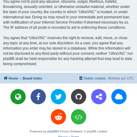
You agree not to post any abusive, obscene, vulgar, libellous, hateful,
threatening, sexually oriented, or otherwise unlawful material, whether under
the laws of your country, the country in which “UltraVNC” is hosted, or under
international law. Doing so may result in your immediate and permanent ban,
with notification of your Internet Service Provider if deemed necessary by us.
The IP address of all posts is recorded to aid in enforcing these conditions.
You agree that “UltraVNC” reserves the right to remove, edit, move, or close
any topic at any time, at our sole discretion. As a user, you agree that any
information you enter may be stored in a database. While this information will
not be disclosed to any third party without your consent, neither “UltraVNC” nor
phpBB shall be held responsible for any hacking attempt that may lead to data
being compromised.
Home
Board index
Delete cookies
All times are
UTC
Powered by
phpBB
® Forum Software © phpBB Limited
Privacy
|
Terms