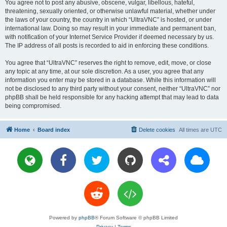
You agree not to post any abusive, obscene, vulgar, libellous, hateful,
threatening, sexually oriented, or otherwise unlawful material, whether under
the laws of your country, the country in which “UltraVNC” is hosted, or under
international law. Doing so may result in your immediate and permanent ban,
with notification of your Internet Service Provider if deemed necessary by us.
The IP address of all posts is recorded to aid in enforcing these conditions.
You agree that “UltraVNC” reserves the right to remove, edit, move, or close
any topic at any time, at our sole discretion. As a user, you agree that any
information you enter may be stored in a database. While this information will
not be disclosed to any third party without your consent, neither “UltraVNC” nor
phpBB shall be held responsible for any hacking attempt that may lead to data
being compromised.
Home
Board index
Delete cookies
All times are
UTC
Powered by
phpBB
® Forum Software © phpBB Limited
Privacy
|
Terms