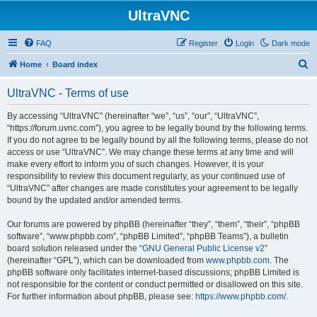
UltraVNC
FAQ
Register
Login
Dark mode
S
Home
Board index
e
UltraVNC - Terms of use
a
r
By accessing “UltraVNC” (hereinafter “we”, “us”, “our”, “UltraVNC”,
“https://forum.uvnc.com”), you agree to be legally bound by the following terms.
c
If you do not agree to be legally bound by all the following terms, please do not
h
access or use “UltraVNC”. We may change these terms at any time and will
make every effort to inform you of such changes. However, it is your
responsibility to review this document regularly, as your continued use of
“UltraVNC” after changes are made constitutes your agreement to be legally
bound by the updated and/or amended terms.
Our forums are powered by phpBB (hereinafter “they”, “them”, “their”, “phpBB
software”, “www.phpbb.com”, “phpBB Limited”, “phpBB Teams”), a bulletin
board solution released under the “
GNU General Public License v2
”
(hereinafter “GPL”), which can be downloaded from
www.phpbb.com
. The
phpBB software only facilitates internet-based discussions; phpBB Limited is
not responsible for the content or conduct permitted or disallowed on this site.
For further information about phpBB, please see:
https://www.phpbb.com/
.