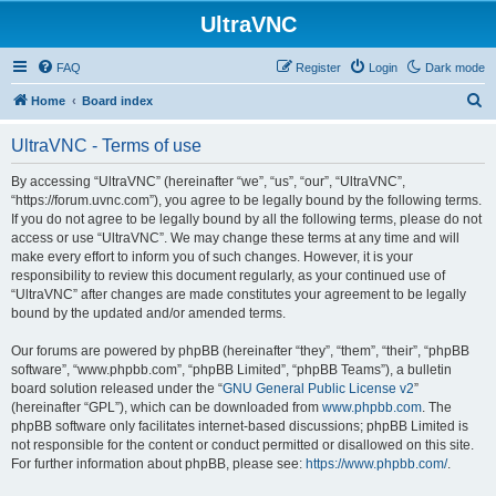
UltraVNC
FAQ
Register
Login
Dark mode
S
Home
Board index
e
UltraVNC - Terms of use
a
r
By accessing “UltraVNC” (hereinafter “we”, “us”, “our”, “UltraVNC”,
“https://forum.uvnc.com”), you agree to be legally bound by the following terms.
c
If you do not agree to be legally bound by all the following terms, please do not
h
access or use “UltraVNC”. We may change these terms at any time and will
make every effort to inform you of such changes. However, it is your
responsibility to review this document regularly, as your continued use of
“UltraVNC” after changes are made constitutes your agreement to be legally
bound by the updated and/or amended terms.
Our forums are powered by phpBB (hereinafter “they”, “them”, “their”, “phpBB
software”, “www.phpbb.com”, “phpBB Limited”, “phpBB Teams”), a bulletin
board solution released under the “
GNU General Public License v2
”
(hereinafter “GPL”), which can be downloaded from
www.phpbb.com
. The
phpBB software only facilitates internet-based discussions; phpBB Limited is
not responsible for the content or conduct permitted or disallowed on this site.
For further information about phpBB, please see:
https://www.phpbb.com/
.