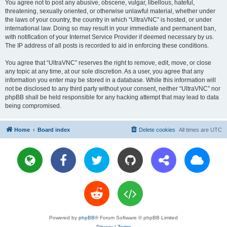
You agree not to post any abusive, obscene, vulgar, libellous, hateful,
threatening, sexually oriented, or otherwise unlawful material, whether under
the laws of your country, the country in which “UltraVNC” is hosted, or under
international law. Doing so may result in your immediate and permanent ban,
with notification of your Internet Service Provider if deemed necessary by us.
The IP address of all posts is recorded to aid in enforcing these conditions.
You agree that “UltraVNC” reserves the right to remove, edit, move, or close
any topic at any time, at our sole discretion. As a user, you agree that any
information you enter may be stored in a database. While this information will
not be disclosed to any third party without your consent, neither “UltraVNC” nor
phpBB shall be held responsible for any hacking attempt that may lead to data
being compromised.
Home
Board index
Delete cookies
All times are
UTC
Powered by
phpBB
® Forum Software © phpBB Limited
Privacy
|
Terms