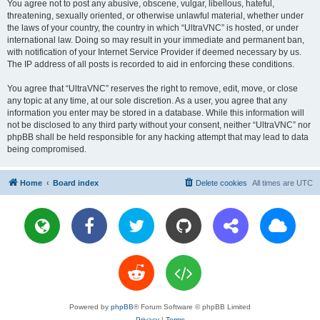
You agree not to post any abusive, obscene, vulgar, libellous, hateful,
threatening, sexually oriented, or otherwise unlawful material, whether under
the laws of your country, the country in which “UltraVNC” is hosted, or under
international law. Doing so may result in your immediate and permanent ban,
with notification of your Internet Service Provider if deemed necessary by us.
The IP address of all posts is recorded to aid in enforcing these conditions.
You agree that “UltraVNC” reserves the right to remove, edit, move, or close
any topic at any time, at our sole discretion. As a user, you agree that any
information you enter may be stored in a database. While this information will
not be disclosed to any third party without your consent, neither “UltraVNC” nor
phpBB shall be held responsible for any hacking attempt that may lead to data
being compromised.
Home
Board index
Delete cookies
All times are
UTC
Powered by
phpBB
® Forum Software © phpBB Limited
Privacy
|
Terms