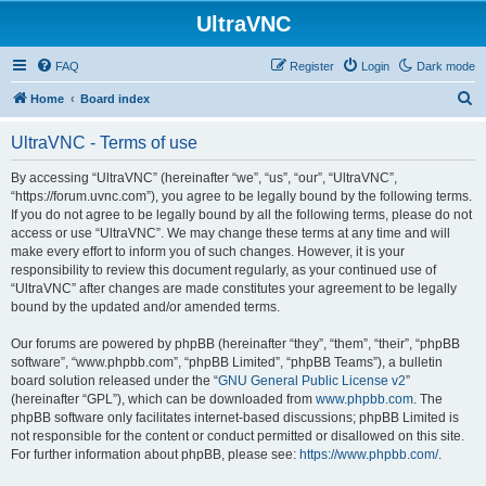
UltraVNC
FAQ
Register
Login
Dark mode
S
Home
Board index
e
UltraVNC - Terms of use
a
r
By accessing “UltraVNC” (hereinafter “we”, “us”, “our”, “UltraVNC”,
“https://forum.uvnc.com”), you agree to be legally bound by the following terms.
c
If you do not agree to be legally bound by all the following terms, please do not
h
access or use “UltraVNC”. We may change these terms at any time and will
make every effort to inform you of such changes. However, it is your
responsibility to review this document regularly, as your continued use of
“UltraVNC” after changes are made constitutes your agreement to be legally
bound by the updated and/or amended terms.
Our forums are powered by phpBB (hereinafter “they”, “them”, “their”, “phpBB
software”, “www.phpbb.com”, “phpBB Limited”, “phpBB Teams”), a bulletin
board solution released under the “
GNU General Public License v2
”
(hereinafter “GPL”), which can be downloaded from
www.phpbb.com
. The
phpBB software only facilitates internet-based discussions; phpBB Limited is
not responsible for the content or conduct permitted or disallowed on this site.
For further information about phpBB, please see:
https://www.phpbb.com/
.