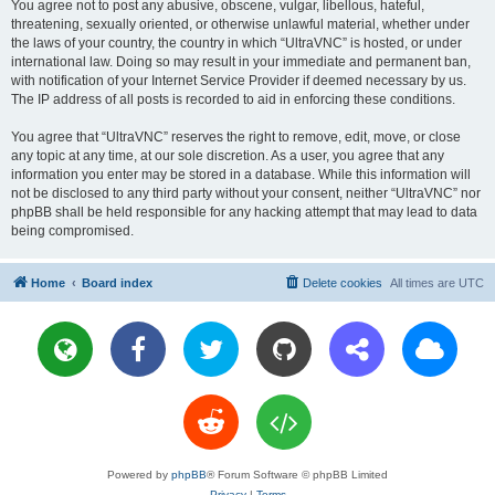
You agree not to post any abusive, obscene, vulgar, libellous, hateful,
threatening, sexually oriented, or otherwise unlawful material, whether under
the laws of your country, the country in which “UltraVNC” is hosted, or under
international law. Doing so may result in your immediate and permanent ban,
with notification of your Internet Service Provider if deemed necessary by us.
The IP address of all posts is recorded to aid in enforcing these conditions.
You agree that “UltraVNC” reserves the right to remove, edit, move, or close
any topic at any time, at our sole discretion. As a user, you agree that any
information you enter may be stored in a database. While this information will
not be disclosed to any third party without your consent, neither “UltraVNC” nor
phpBB shall be held responsible for any hacking attempt that may lead to data
being compromised.
Home
Board index
Delete cookies
All times are
UTC
Powered by
phpBB
® Forum Software © phpBB Limited
Privacy
|
Terms