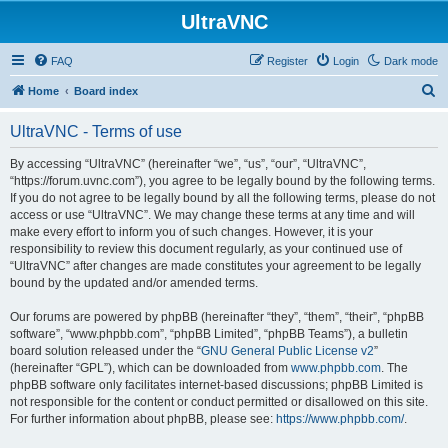
UltraVNC
FAQ
Register
Login
Dark mode
S
Home
Board index
e
UltraVNC - Terms of use
a
r
By accessing “UltraVNC” (hereinafter “we”, “us”, “our”, “UltraVNC”,
“https://forum.uvnc.com”), you agree to be legally bound by the following terms.
c
If you do not agree to be legally bound by all the following terms, please do not
h
access or use “UltraVNC”. We may change these terms at any time and will
make every effort to inform you of such changes. However, it is your
responsibility to review this document regularly, as your continued use of
“UltraVNC” after changes are made constitutes your agreement to be legally
bound by the updated and/or amended terms.
Our forums are powered by phpBB (hereinafter “they”, “them”, “their”, “phpBB
software”, “www.phpbb.com”, “phpBB Limited”, “phpBB Teams”), a bulletin
board solution released under the “
GNU General Public License v2
”
(hereinafter “GPL”), which can be downloaded from
www.phpbb.com
. The
phpBB software only facilitates internet-based discussions; phpBB Limited is
not responsible for the content or conduct permitted or disallowed on this site.
For further information about phpBB, please see:
https://www.phpbb.com/
.