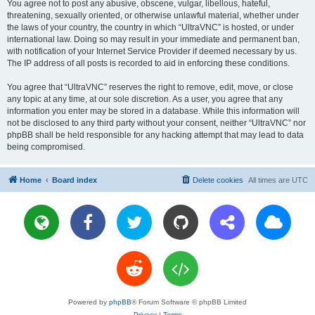
You agree not to post any abusive, obscene, vulgar, libellous, hateful,
threatening, sexually oriented, or otherwise unlawful material, whether under
the laws of your country, the country in which “UltraVNC” is hosted, or under
international law. Doing so may result in your immediate and permanent ban,
with notification of your Internet Service Provider if deemed necessary by us.
The IP address of all posts is recorded to aid in enforcing these conditions.
You agree that “UltraVNC” reserves the right to remove, edit, move, or close
any topic at any time, at our sole discretion. As a user, you agree that any
information you enter may be stored in a database. While this information will
not be disclosed to any third party without your consent, neither “UltraVNC” nor
phpBB shall be held responsible for any hacking attempt that may lead to data
being compromised.
Home
Board index
Delete cookies
All times are
UTC
Powered by
phpBB
® Forum Software © phpBB Limited
Privacy
|
Terms