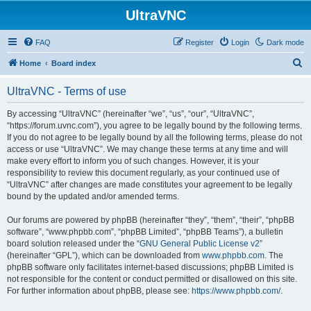
UltraVNC
FAQ
Register
Login
Dark mode
S
Home
Board index
e
UltraVNC - Terms of use
a
r
By accessing “UltraVNC” (hereinafter “we”, “us”, “our”, “UltraVNC”,
“https://forum.uvnc.com”), you agree to be legally bound by the following terms.
c
If you do not agree to be legally bound by all the following terms, please do not
h
access or use “UltraVNC”. We may change these terms at any time and will
make every effort to inform you of such changes. However, it is your
responsibility to review this document regularly, as your continued use of
“UltraVNC” after changes are made constitutes your agreement to be legally
bound by the updated and/or amended terms.
Our forums are powered by phpBB (hereinafter “they”, “them”, “their”, “phpBB
software”, “www.phpbb.com”, “phpBB Limited”, “phpBB Teams”), a bulletin
board solution released under the “
GNU General Public License v2
”
(hereinafter “GPL”), which can be downloaded from
www.phpbb.com
. The
phpBB software only facilitates internet-based discussions; phpBB Limited is
not responsible for the content or conduct permitted or disallowed on this site.
For further information about phpBB, please see:
https://www.phpbb.com/
.