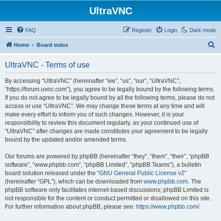
UltraVNC
FAQ
Register
Login
Dark mode
S
Home
Board index
e
UltraVNC - Terms of use
a
r
By accessing “UltraVNC” (hereinafter “we”, “us”, “our”, “UltraVNC”,
“https://forum.uvnc.com”), you agree to be legally bound by the following terms.
c
If you do not agree to be legally bound by all the following terms, please do not
h
access or use “UltraVNC”. We may change these terms at any time and will
make every effort to inform you of such changes. However, it is your
responsibility to review this document regularly, as your continued use of
“UltraVNC” after changes are made constitutes your agreement to be legally
bound by the updated and/or amended terms.
Our forums are powered by phpBB (hereinafter “they”, “them”, “their”, “phpBB
software”, “www.phpbb.com”, “phpBB Limited”, “phpBB Teams”), a bulletin
board solution released under the “
GNU General Public License v2
”
(hereinafter “GPL”), which can be downloaded from
www.phpbb.com
. The
phpBB software only facilitates internet-based discussions; phpBB Limited is
not responsible for the content or conduct permitted or disallowed on this site.
For further information about phpBB, please see:
https://www.phpbb.com/
.