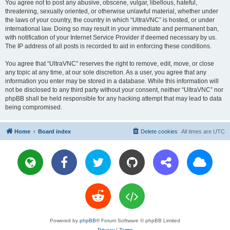
You agree not to post any abusive, obscene, vulgar, libellous, hateful,
threatening, sexually oriented, or otherwise unlawful material, whether under
the laws of your country, the country in which “UltraVNC” is hosted, or under
international law. Doing so may result in your immediate and permanent ban,
with notification of your Internet Service Provider if deemed necessary by us.
The IP address of all posts is recorded to aid in enforcing these conditions.
You agree that “UltraVNC” reserves the right to remove, edit, move, or close
any topic at any time, at our sole discretion. As a user, you agree that any
information you enter may be stored in a database. While this information will
not be disclosed to any third party without your consent, neither “UltraVNC” nor
phpBB shall be held responsible for any hacking attempt that may lead to data
being compromised.
Home
Board index
Delete cookies
All times are
UTC
Powered by
phpBB
® Forum Software © phpBB Limited
Privacy
|
Terms