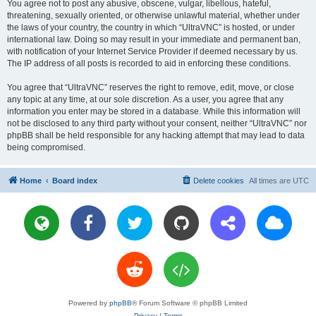
You agree not to post any abusive, obscene, vulgar, libellous, hateful,
threatening, sexually oriented, or otherwise unlawful material, whether under
the laws of your country, the country in which “UltraVNC” is hosted, or under
international law. Doing so may result in your immediate and permanent ban,
with notification of your Internet Service Provider if deemed necessary by us.
The IP address of all posts is recorded to aid in enforcing these conditions.
You agree that “UltraVNC” reserves the right to remove, edit, move, or close
any topic at any time, at our sole discretion. As a user, you agree that any
information you enter may be stored in a database. While this information will
not be disclosed to any third party without your consent, neither “UltraVNC” nor
phpBB shall be held responsible for any hacking attempt that may lead to data
being compromised.
Home
Board index
Delete cookies
All times are
UTC
Powered by
phpBB
® Forum Software © phpBB Limited
Privacy
|
Terms