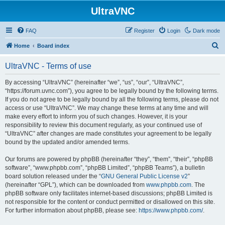
UltraVNC
FAQ
Register
Login
Dark mode
S
Home
Board index
e
UltraVNC - Terms of use
a
r
By accessing “UltraVNC” (hereinafter “we”, “us”, “our”, “UltraVNC”,
“https://forum.uvnc.com”), you agree to be legally bound by the following terms.
c
If you do not agree to be legally bound by all the following terms, please do not
h
access or use “UltraVNC”. We may change these terms at any time and will
make every effort to inform you of such changes. However, it is your
responsibility to review this document regularly, as your continued use of
“UltraVNC” after changes are made constitutes your agreement to be legally
bound by the updated and/or amended terms.
Our forums are powered by phpBB (hereinafter “they”, “them”, “their”, “phpBB
software”, “www.phpbb.com”, “phpBB Limited”, “phpBB Teams”), a bulletin
board solution released under the “
GNU General Public License v2
”
(hereinafter “GPL”), which can be downloaded from
www.phpbb.com
. The
phpBB software only facilitates internet-based discussions; phpBB Limited is
not responsible for the content or conduct permitted or disallowed on this site.
For further information about phpBB, please see:
https://www.phpbb.com/
.