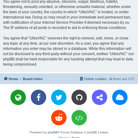
You agree not to post any abusive, obscene, vulgar, libellous, hateful,
threatening, sexually oriented, or otherwise unlawful material, whether under
the laws of your country, the country in which “UltraVNC” is hosted, or under
international law. Doing so may result in your immediate and permanent ban,
with notification of your Internet Service Provider if deemed necessary by us.
The IP address of all posts is recorded to aid in enforcing these conditions.
You agree that “UltraVNC” reserves the right to remove, edit, move, or close
any topic at any time, at our sole discretion. As a user, you agree that any
information you enter may be stored in a database. While this information will
not be disclosed to any third party without your consent, neither “UltraVNC” nor
phpBB shall be held responsible for any hacking attempt that may lead to data
being compromised.
Home
Board index
Delete cookies
All times are
UTC
Powered by
phpBB
® Forum Software © phpBB Limited
Privacy
|
Terms