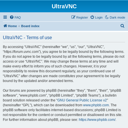
UltraVNC
FAQ
Register
Login
Dark mode
S
Home
Board index
e
UltraVNC - Terms of use
a
r
By accessing “UltraVNC” (hereinafter “we”, “us”, “our”, “UltraVNC”,
“https://forum.uvnc.com”), you agree to be legally bound by the following terms.
c
If you do not agree to be legally bound by all the following terms, please do not
h
access or use “UltraVNC”. We may change these terms at any time and will
make every effort to inform you of such changes. However, it is your
responsibility to review this document regularly, as your continued use of
“UltraVNC” after changes are made constitutes your agreement to be legally
bound by the updated and/or amended terms.
Our forums are powered by phpBB (hereinafter “they”, “them”, “their”, “phpBB
software”, “www.phpbb.com”, “phpBB Limited”, “phpBB Teams”), a bulletin
board solution released under the “
GNU General Public License v2
”
(hereinafter “GPL”), which can be downloaded from
www.phpbb.com
. The
phpBB software only facilitates internet-based discussions; phpBB Limited is
not responsible for the content or conduct permitted or disallowed on this site.
For further information about phpBB, please see:
https://www.phpbb.com/
.