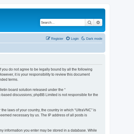
Search
Advanced search
Register
Login
Dark mode
f you do not agree to be legally bound by all the following
wever, it is your responsibility to review this document
nded terms.
etin board solution released under the “
et-based discussions; phpBB Limited is not responsible for the
 the laws of your country, the country in which “UltraVNC” is
 deemed necessary by us. The IP address of all posts is
t any information you enter may be stored in a database. While