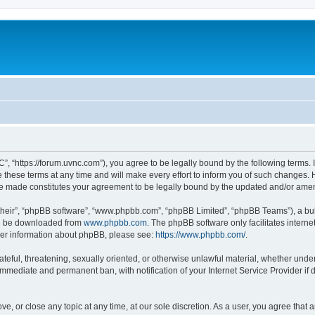
”, “https://forum.uvnc.com”), you agree to be legally bound by the following terms. I
ese terms at any time and will make every effort to inform you of such changes. Ho
are made constitutes your agreement to be legally bound by the updated and/or ame
their”, “phpBB software”, “www.phpbb.com”, “phpBB Limited”, “phpBB Teams”), a bull
can be downloaded from
www.phpbb.com
. The phpBB software only facilitates intern
rther information about phpBB, please see:
https://www.phpbb.com/
.
ateful, threatening, sexually oriented, or otherwise unlawful material, whether under
 immediate and permanent ban, with notification of your Internet Service Provider if
ve, or close any topic at any time, at our sole discretion. As a user, you agree tha