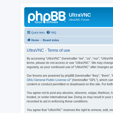
UltraVNC
UltraVNC Forum
Quick links
FAQ
Home
Board index
UltraVNC - Terms of use
By accessing “UltraVNC” (hereinafter “we”, “us”, “our”, “UltraVNC
terms, please do not access or use “UltraVNC”. We may change th
regularly, as your continued use of “UltraVNC” after changes 
Our forums are powered by phpBB (hereinafter “they”, “them”, “
GNU General Public License v2
” (hereinafter “GPL”), which 
content or conduct permitted or disallowed on this site. For fu
You agree not to post any abusive, obscene, vulgar, libellous, h
hosted, or under international law. Doing so may result in your
recorded to aid in enforcing these conditions.
You agree that “UltraVNC” reserves the right to remove, edit, mo