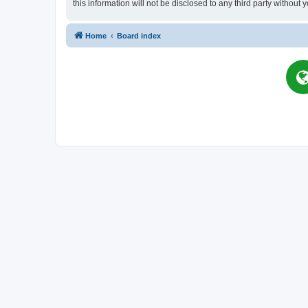
this information will not be disclosed to any third party witho
Home
Board index