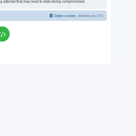
king attempt that may lead to data being compromised.
Delete cookies
All times are
UTC