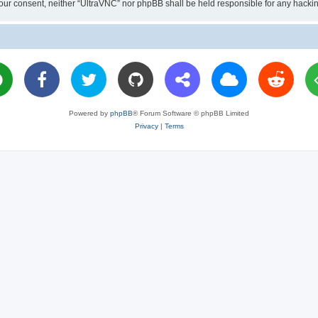
ut your consent, neither “UltraVNC” nor phpBB shall be held responsible for any hac
Powered by
phpBB
® Forum Software © phpBB Limited
Privacy
|
Terms