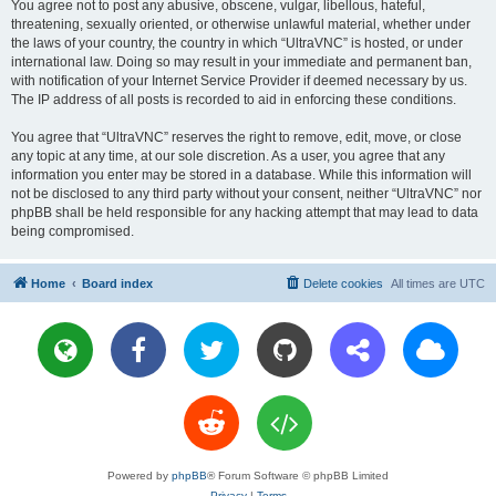
You agree not to post any abusive, obscene, vulgar, libellous, hateful,
threatening, sexually oriented, or otherwise unlawful material, whether under
the laws of your country, the country in which “UltraVNC” is hosted, or under
international law. Doing so may result in your immediate and permanent ban,
with notification of your Internet Service Provider if deemed necessary by us.
The IP address of all posts is recorded to aid in enforcing these conditions.
You agree that “UltraVNC” reserves the right to remove, edit, move, or close
any topic at any time, at our sole discretion. As a user, you agree that any
information you enter may be stored in a database. While this information will
not be disclosed to any third party without your consent, neither “UltraVNC” nor
phpBB shall be held responsible for any hacking attempt that may lead to data
being compromised.
Home
Board index
Delete cookies
All times are
UTC
Powered by
phpBB
® Forum Software © phpBB Limited
Privacy
|
Terms