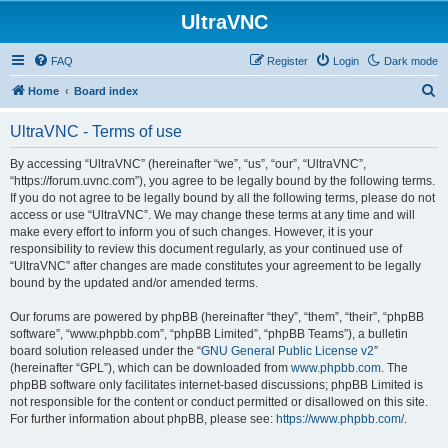
UltraVNC
FAQ
Register
Login
Dark mode
S
Home
Board index
e
UltraVNC - Terms of use
a
r
By accessing “UltraVNC” (hereinafter “we”, “us”, “our”, “UltraVNC”,
“https://forum.uvnc.com”), you agree to be legally bound by the following terms.
c
If you do not agree to be legally bound by all the following terms, please do not
h
access or use “UltraVNC”. We may change these terms at any time and will
make every effort to inform you of such changes. However, it is your
responsibility to review this document regularly, as your continued use of
“UltraVNC” after changes are made constitutes your agreement to be legally
bound by the updated and/or amended terms.
Our forums are powered by phpBB (hereinafter “they”, “them”, “their”, “phpBB
software”, “www.phpbb.com”, “phpBB Limited”, “phpBB Teams”), a bulletin
board solution released under the “
GNU General Public License v2
”
(hereinafter “GPL”), which can be downloaded from
www.phpbb.com
. The
phpBB software only facilitates internet-based discussions; phpBB Limited is
not responsible for the content or conduct permitted or disallowed on this site.
For further information about phpBB, please see:
https://www.phpbb.com/
.