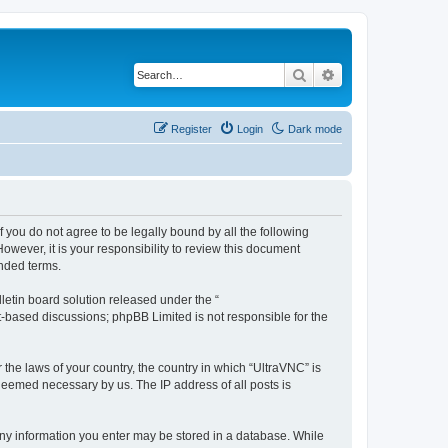
Search
Advanced search
Register
Login
Dark mode
f you do not agree to be legally bound by all the following
wever, it is your responsibility to review this document
nded terms.
etin board solution released under the “
et-based discussions; phpBB Limited is not responsible for the
 the laws of your country, the country in which “UltraVNC” is
 deemed necessary by us. The IP address of all posts is
t any information you enter may be stored in a database. While