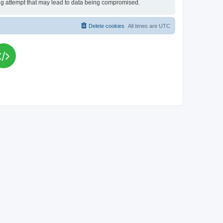
king attempt that may lead to data being compromised.
Delete cookies
All times are
UTC