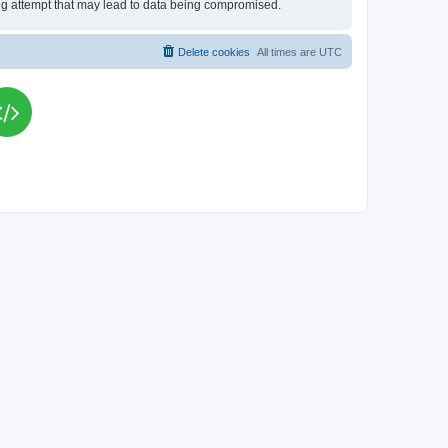
king attempt that may lead to data being compromised.
Delete cookies
All times are
UTC