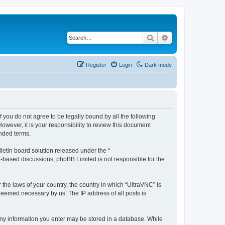
Search
Advanced search
Register
Login
Dark mode
f you do not agree to be legally bound by all the following
wever, it is your responsibility to review this document
nded terms.
etin board solution released under the “
et-based discussions; phpBB Limited is not responsible for the
 the laws of your country, the country in which “UltraVNC” is
 deemed necessary by us. The IP address of all posts is
t any information you enter may be stored in a database. While