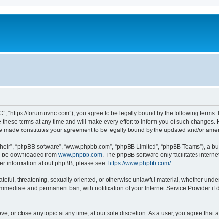
”, “https://forum.uvnc.com”), you agree to be legally bound by the following terms. I
ese terms at any time and will make every effort to inform you of such changes. Ho
are made constitutes your agreement to be legally bound by the updated and/or ame
their”, “phpBB software”, “www.phpbb.com”, “phpBB Limited”, “phpBB Teams”), a bull
can be downloaded from
www.phpbb.com
. The phpBB software only facilitates intern
rther information about phpBB, please see:
https://www.phpbb.com/
.
ateful, threatening, sexually oriented, or otherwise unlawful material, whether under
 immediate and permanent ban, with notification of your Internet Service Provider if
ve, or close any topic at any time, at our sole discretion. As a user, you agree tha