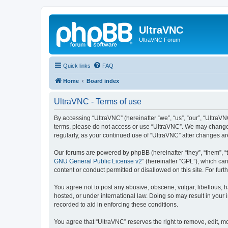
UltraVNC
UltraVNC Forum
Quick links
FAQ
Home
Board index
UltraVNC - Terms of use
By accessing “UltraVNC” (hereinafter “we”, “us”, “our”, “UltraVNC
terms, please do not access or use “UltraVNC”. We may change th
regularly, as your continued use of “UltraVNC” after changes 
Our forums are powered by phpBB (hereinafter “they”, “them”, “
GNU General Public License v2
” (hereinafter “GPL”), which 
content or conduct permitted or disallowed on this site. For fu
You agree not to post any abusive, obscene, vulgar, libellous, h
hosted, or under international law. Doing so may result in your
recorded to aid in enforcing these conditions.
You agree that “UltraVNC” reserves the right to remove, edit, mo