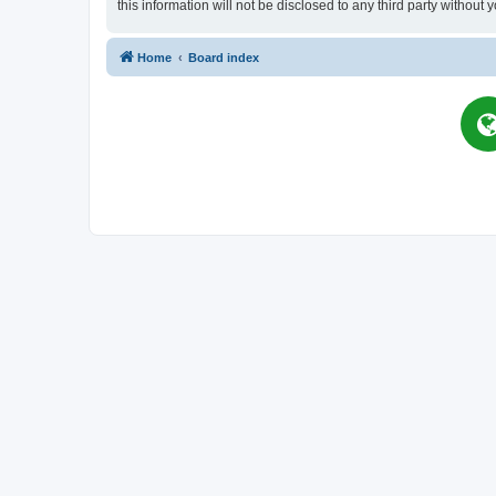
this information will not be disclosed to any third party witho
Home
Board index