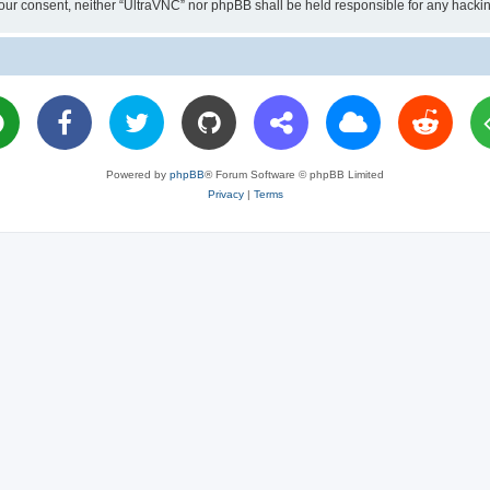
ut your consent, neither “UltraVNC” nor phpBB shall be held responsible for any hac
Powered by
phpBB
® Forum Software © phpBB Limited
Privacy
|
Terms